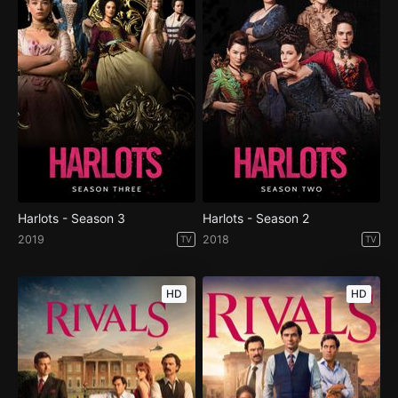
Harlots - Season 3
Harlots - Season 2
2019
2018
TV
TV
HD
HD