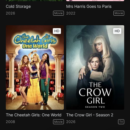
Cold Storage
Mrs Harris Goes to Paris
2026
2022
Movie
Movie
HD
HD
The Cheetah Girls: One World
The Crow Girl - Season 2
2008
2026
Movie
TV