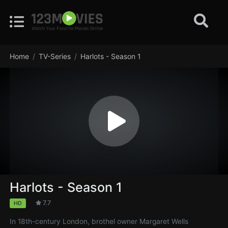
Home
TV-Series
Harlots - Season 1
Harlots - Season 1
7.7
HD
In 18th-century London, brothel owner Margaret Wells