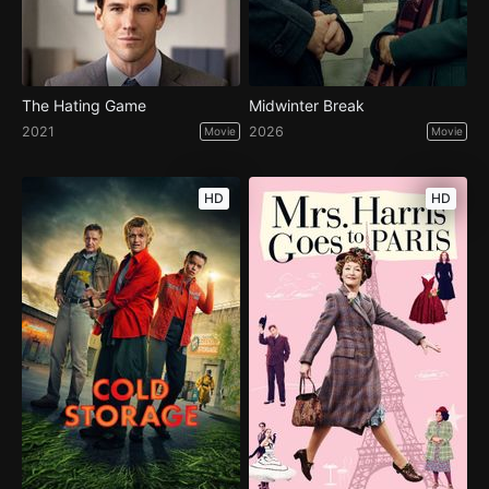
The Hating Game
Midwinter Break
2021
2026
Movie
Movie
HD
HD