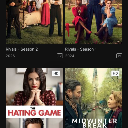
Rivals - Season 2
Rivals - Season 1
2026
2024
TV
TV
HD
HD