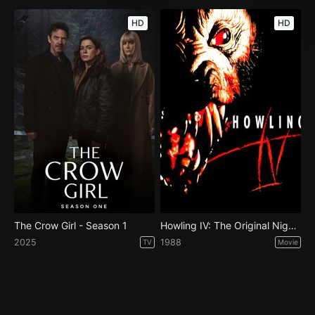
HD
HD
The Crow Girl - Season 1
Howling IV: The Original Nightmare
2025
1988
TV
Movie