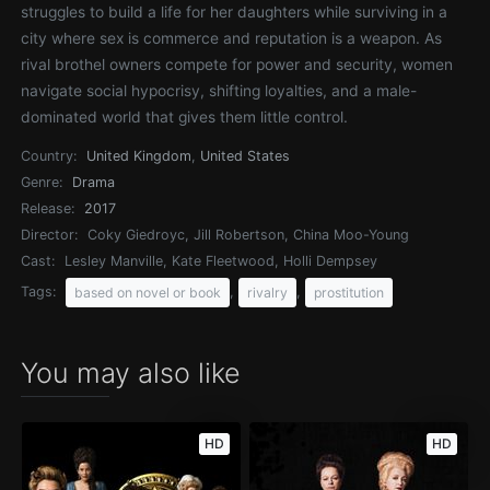
struggles to build a life for her daughters while surviving in a
city where sex is commerce and reputation is a weapon. As
rival brothel owners compete for power and security, women
navigate social hypocrisy, shifting loyalties, and a male-
dominated world that gives them little control.
Country:
United Kingdom
,
United States
Genre:
Drama
Release:
2017
Director:
Coky Giedroyc, Jill Robertson, China Moo-Young
Cast:
Lesley Manville, Kate Fleetwood, Holli Dempsey
Tags:
,
,
based on novel or book
rivalry
prostitution
You may also like
HD
HD