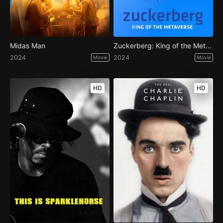
Midas Man
Zuckerberg: King of the Metaverse
2024
2024
Movie
Movie
HD
HD