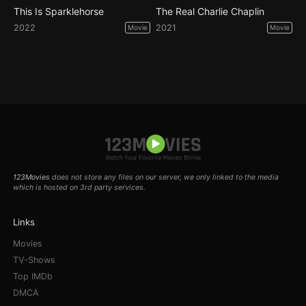
This Is Sparklehorse
The Real Charlie Chaplin
2022
2021
Movie
Movie
123Movies
does not store any files on our server, we only linked to the media
which is hosted on 3rd party services.
Links
Movies
TV-Shows
Top IMDb
DMCA