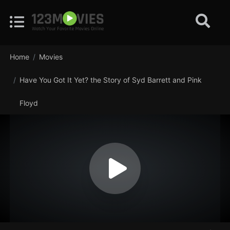
Home
Movies
Have You Got It Yet? the Story of Syd Barrett and Pink
Floyd