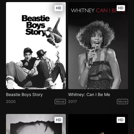
HD
HD
Beastie Boys Story
Whitney: Can I Be Me
2020
2017
Movie
Movie
HD
HD