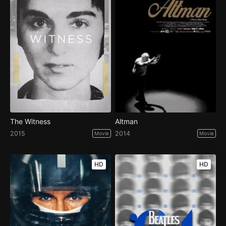
The Witness
Altman
2015
2014
Movie
Movie
HD
HD