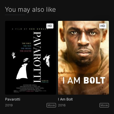
You may also like
HD
HD
Pavarotti
I Am Bolt
2019
2016
Movie
Movie