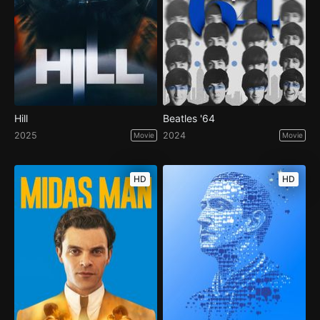
Hill
Beatles '64
2025
2024
Movie
Movie
HD
HD