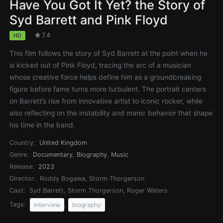
Have You Got It Yet? the Story of
Syd Barrett and Pink Floyd
7.4
HD
This film follows the story of Syd Barrett at the point when he
is kicked out of Pink Floyd, tracing the arc of a musician
whose creative force helps define him as a groundbreaking
figure before fame turns more turbulent. The portrait centers
on Barrett’s rise from innovative artist to iconic rocker, while
also reflecting on the instability and manic behavior that shape
his time in the band.
Country:
United Kingdom
Genre:
Documentary
,
Biography
,
Music
Release:
2023
Director:
Roddy Bogawa, Storm Thorgerson
Cast:
Syd Barrett, Storm Thorgerson, Roger Waters
Tags:
,
interview
biography