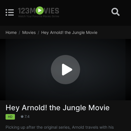
Home
Movies
Hey Arnold! the Jungle Movie
Hey Arnold! the Jungle Movie
7.4
HD
Picking up after the original series, Arnold travels with his