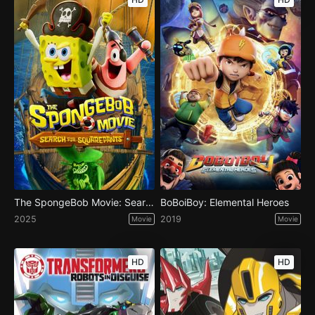
The SpongeBob Movie: Search for SquarePants
BoBoiBoy: Elemental Heroes
2025
2019
Movie
Movie
HD
HD