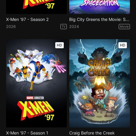
X-Men '97 - Season 2
Big City Greens the Movie: Spacecation
2026
2024
TV
Movie
HD
HD
X-Men '97 - Season 1
Craig Before the Creek