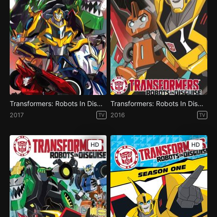
Transformers: Robots In Disguise - Season 4
Transformers: Robots In Disguise - Season 3
2017
2016
TV
TV
HD
HD