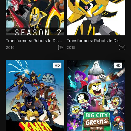
Transformers: Robots In Disguise - Season 2
Transformers: Robots In Disguise - Season 1
2016
2015
TV
TV
HD
HD