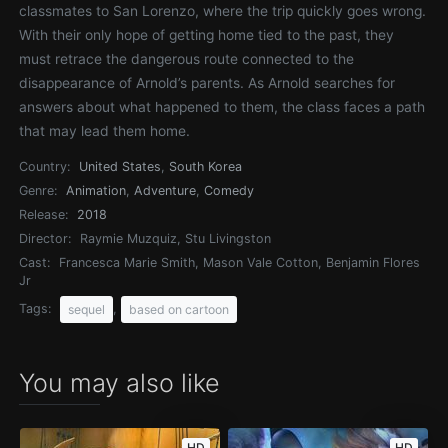
classmates to San Lorenzo, where the trip quickly goes wrong.
With their only hope of getting home tied to the past, they
must retrace the dangerous route connected to the
disappearance of Arnold’s parents. As Arnold searches for
answers about what happened to them, the class faces a path
that may lead them home.
Country:
United States
,
South Korea
Genre:
Animation
,
Adventure
,
Comedy
Release:
2018
Director:
Raymie Muzquiz, Stu Livingston
Cast:
Francesca Marie Smith, Mason Vale Cotton, Benjamin Flores
Jr
Tags:
,
sequel
based on cartoon
You may also like
HD
HD