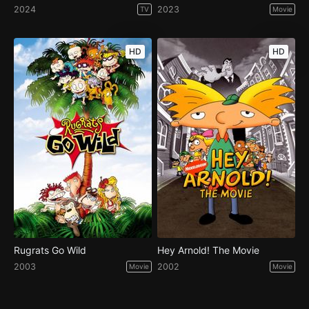
2024
2023
TV
Movie
HD
HD
Rugrats Go Wild
Hey Arnold! The Movie
2003
2002
Movie
Movie