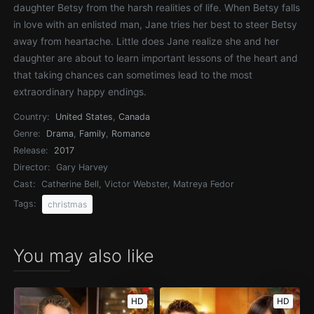
daughter Betsy from the harsh realities of life. When Betsy falls
in love with an enlisted man, Jane tries her best to steer Betsy
away from heartache. Little does Jane realize she and her
daughter are about to learn important lessons of the heart and
that taking chances can sometimes lead to the most
extraordinary happy endings.
Country:
United States
,
Canada
Genre:
Drama
,
Family
,
Romance
Release:
2017
Director:
Gary Harvey
Cast:
Catherine Bell, Victor Webster, Matreya Fedor
Tags:
christmas
You may also like
HD
HD