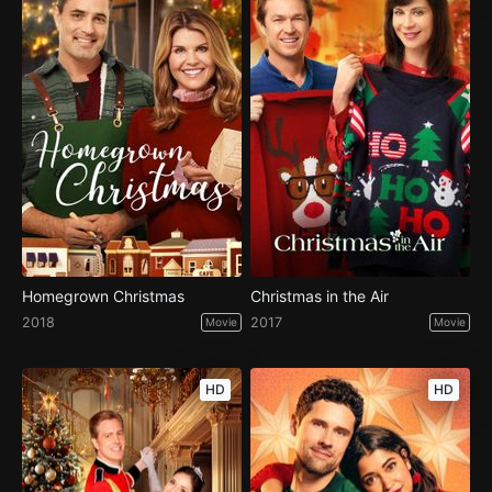
Homegrown Christmas
Christmas in the Air
2018
2017
Movie
Movie
HD
HD