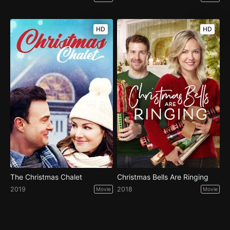
HD
HD
The Christmas Chalet
Christmas Bells Are Ringing
2019
2018
Movie
Movie