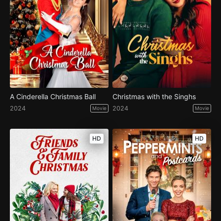
A Cinderella Christmas Ball
Christmas with the Singhs
2024
2024
Movie
Movie
HD
HD