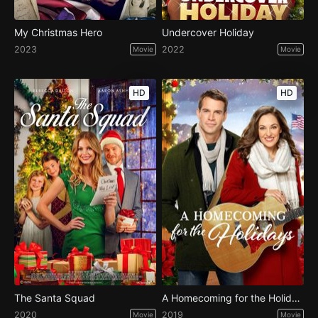
My Christmas Hero
Undercover Holiday
2023
2022
Movie
Movie
HD
HD
The Santa Squad
A Homecoming for the Holidays
2020
2019
Movie
Movie