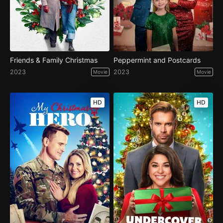
Friends & Family Christmas
Peppermint and Postcards
2023
2023
Movie
Movie
HD
HD