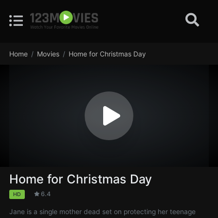
Home
Movies
Home for Christmas Day
Home for Christmas Day
6.4
HD
Jane is a single mother dead set on protecting her teenage