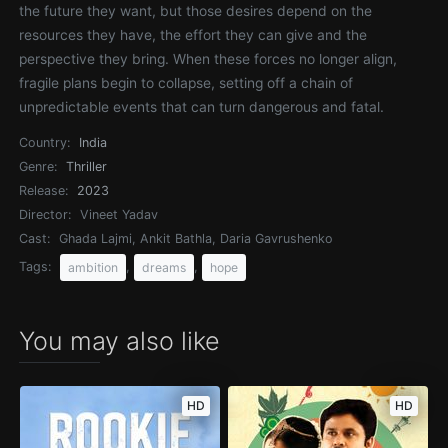
the future they want, but those desires depend on the
resources they have, the effort they can give and the
perspective they bring. When these forces no longer align,
fragile plans begin to collapse, setting off a chain of
unpredictable events that can turn dangerous and fatal.
Country:
India
Genre:
Thriller
Release:
2023
Director:
Vineet Yadav
Cast:
Ghada Lajmi, Ankit Bathla, Daria Gavrushenko
Tags:
,
,
ambition
dreams
hope
You may also like
HD
HD