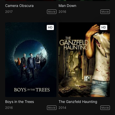
Camera Obscura
Man Down
2017
2016
Movie
Movie
HD
HD
Boys in the Trees
The Ganzfeld Haunting
2016
2014
Movie
Movie