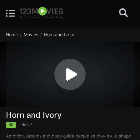
Home
Movies
Horn and Ivory
Horn and Ivory
6.7
HD
Ambition, dreams and hope guide people as they try to shape