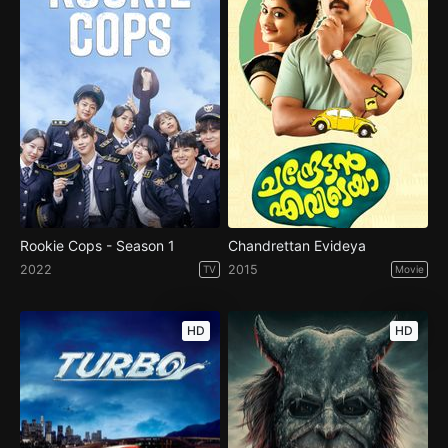
Rookie Cops - Season 1
Chandrettan Evideya
2022
2015
TV
Movie
HD
HD