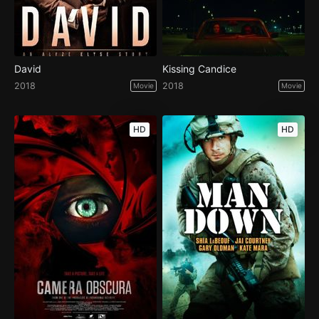
David
Kissing Candice
2018
2018
Movie
Movie
HD
HD