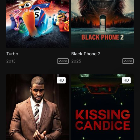
Turbo
Black Phone 2
2013
2025
Movie
Movie
HD
HD