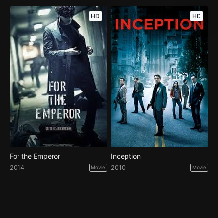
HD
HD
For the Emperor
Inception
2014
2010
Movie
Movie