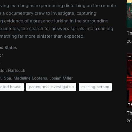
eving man begins experiencing disturbing on the remote
n a documentary crew to investigate, capturing
ng evidence of a presence lurking in the surrounding
 unfolds, the search for answers spirals into a chilling
mething far more sinister than expected.
20
ed States
or
5
don Hartsock
lu Spa, Madeline Lootens, Josiah Miller
,
,
nted house
paranormal investigation
missing person
20