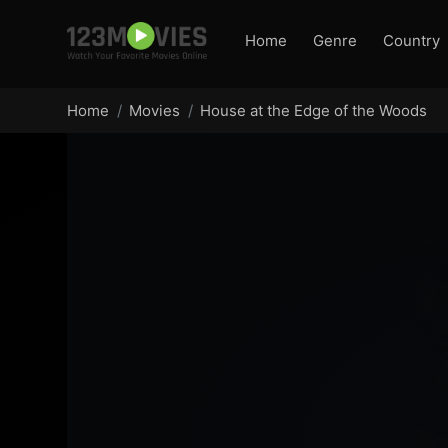
Home
Genre
Country
Home
Movies
House at the Edge of the Woods