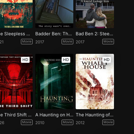
The Sleepless Unrest: The Real Conjuring Home
Badder Ben: The Final Chapter
Bad Ben 2: Steelmanville Road
21
Movie
2017
Movie
2017
Movie
HD
HD
HD
The Third Shift a Paranormal Horror Story
A Haunting on Hamilton Street
The Haunting of Whaley House
26
Movie
2010
Movie
2012
Movie