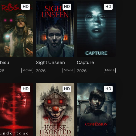
HD
HD
HD
bisu
Sight Unseen
Capture
26
Movie
2026
Movie
2026
Movie
HD
HD
HD