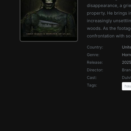
disappearance, a gri
property. He brings i
increasingly unsettli
woods. As the footage
confrontation with so
Country:
Unit
Genre:
Horr
Release:
202
Director:
Bran
Cast:
Dulv
Tags:
hau