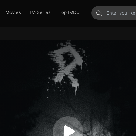
Movies
TV-Series
Top IMDb