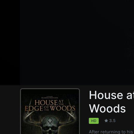
House at
Woods
3.5
HD
After returning to hi