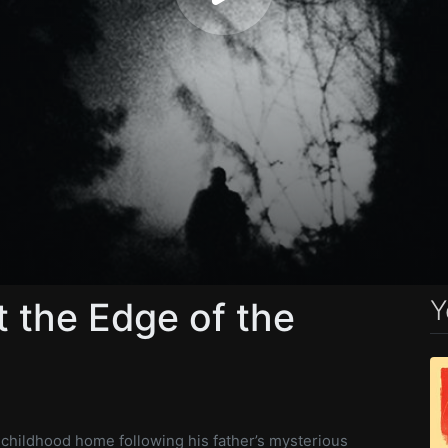
Y
 the Edge of the
s childhood home following his father’s mysterious