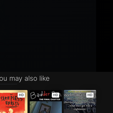
ou may also like
HD
HD
HD