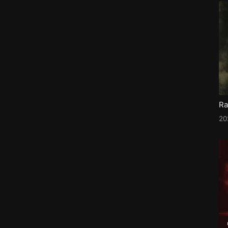
Ra
20