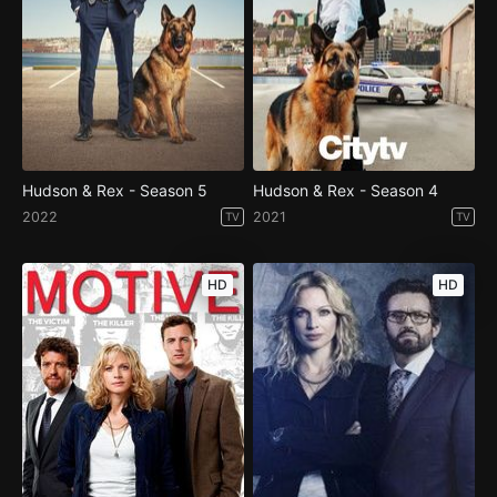
Hudson & Rex - Season 5
Hudson & Rex - Season 4
2022
2021
TV
TV
HD
HD