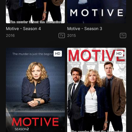
Motive - Season 4
Motive - Season 3
2016
2015
TV
TV
HD
HD