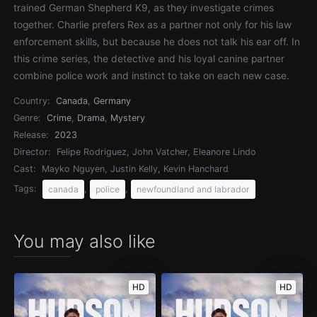
trained German Shepherd K9, as they investigate crimes
together. Charlie prefers Rex as a partner not only for his law
enforcement skills, but because he does not talk his ear off. In
this crime series, the detective and his loyal canine partner
combine police work and instinct to take on each new case.
Country:
Canada
,
Germany
Genre:
Crime
,
Drama
,
Mystery
Release:
2023
Director:
Felipe Rodriguez, John Vatcher, Eleanore Lindo
Cast:
Mayko Nguyen, Justin Kelly, Kevin Hanchard
Tags:
,
,
canada
police
newfoundland and labrador
You may also like
HD
HD