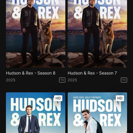
Hudson & Rex - Season 8
Hudson & Rex - Season 7
2025
2025
TV
TV
HD
HD