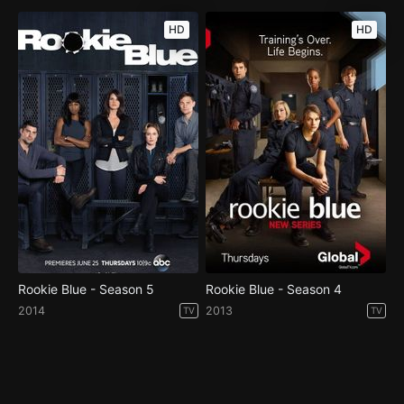
HD
HD
Rookie Blue - Season 5
Rookie Blue - Season 4
2014
2013
TV
TV