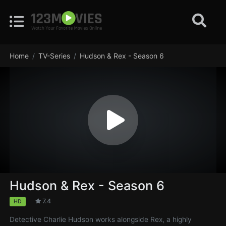
Home
TV-Series
Hudson & Rex - Season 6
Hudson & Rex - Season 6
7.4
HD
Detective Charlie Hudson works alongside Rex, a highly