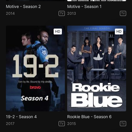
Motive - Season 2
Motive - Season 1
2014
2013
TV
TV
HD
HD
19-2 - Season 4
Rookie Blue - Season 6
2017
2015
TV
TV