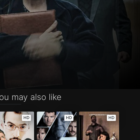
ou may also like
HD
HD
HD