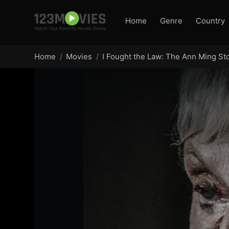
Home
Genre
Country
Home
Movies
I Fought the Law: The Ann Ming St