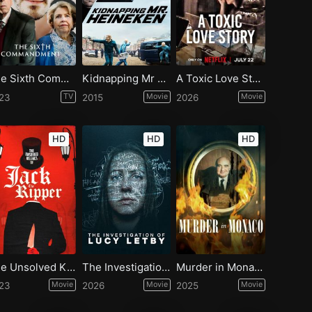
The Sixth Commandment - Season 1
Kidnapping Mr Heineken
A Toxic Love Story
23
TV
2015
Movie
2026
Movie
HD
HD
HD
The Unsolved Killings of Jack the Ripper
The Investigation of Lucy Letby
Murder in Monaco
23
Movie
2026
Movie
2025
Movie