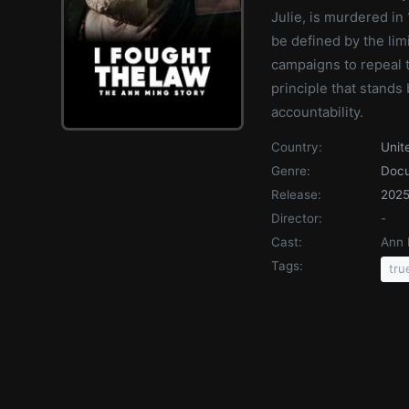
Julie, is murdered in 
be defined by the limi
campaigns to repeal t
principle that stand
accountability.
Country:
Unit
Genre:
Doc
Release:
202
Director:
-
Cast:
Ann 
Tags:
tru