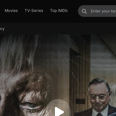
Movies
TV-Series
Top IMDb
ory