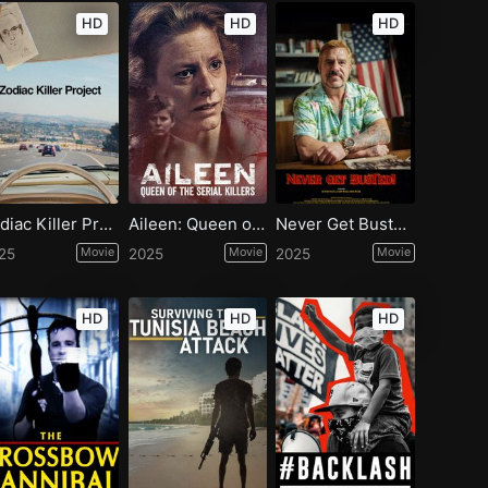
HD
HD
HD
Zodiac Killer Project
Aileen: Queen of the Serial Killers
Never Get Busted!
25
Movie
2025
Movie
2025
Movie
HD
HD
HD