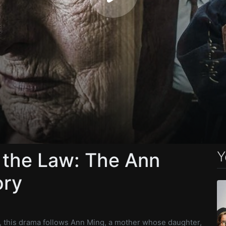
Y
 the Law: The Ann
ory
y, this drama follows Ann Ming, a mother whose daughter,