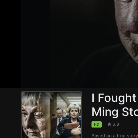
I Fought
Ming St
6.8
HD
Based on a true stor