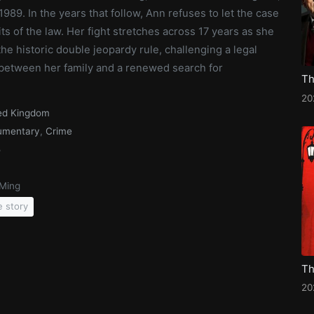
1989. In the years that follow, Ann refuses to let the case
ts of the law. Her fight stretches across 17 years as she
he historic double jeopardy rule, challenging a legal
s between her family and a renewed search for
20
ed Kingdom
umentary
,
Crime
5
Ming
e story
20