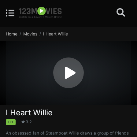
Home
Movies
I Heart Willie
I Heart Willie
3.2
HD
An obsessed fan of Steamboat Willie draws a group of friends