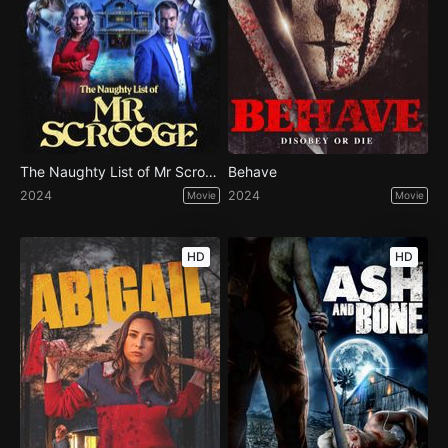
The Naughty List of Mr Scrooge
Behave
2024
2024
Movie
Movie
HD
HD