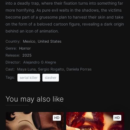
into a deadly trap, where their fixation turns into something far
more horrifying. As pure evil waits in the shadows, the victims
become part of a gruesome plan to harvest their skin and take
on the form of a beloved cartoon figure, revealing a dark origin
behind an icon of animation.
Country:
Mexico
,
United States
Genre:
Horror
Release:
2025
Director:
Alejandro G Alegre
Cast:
Maya Luna, Sergio Rogalto, Daniela Porras
Tags:
,
serial killer
slasher
You may also like
HD
HD