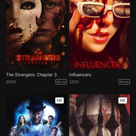
The Strangers: Chapter 3
Influencers
2026
2025
Movie
Movie
HD
HD