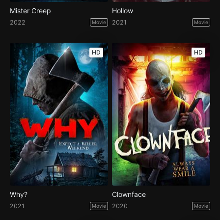
Mister Creep
Hollow
2022
2021
Movie
Movie
HD
HD
Why?
Clownface
2021
2020
Movie
Movie