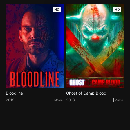
HD
HD
Bloodline
Ghost of Camp Blood
2019
2018
Movie
Movie