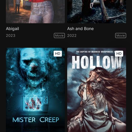
Abigail
Ash and Bone
2023
2022
Movie
Movie
HD
HD