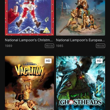
National Lampoon's Christmas Vacation
National Lampoon's European Vacation
1989
1985
Movie
Movie
HD
HD