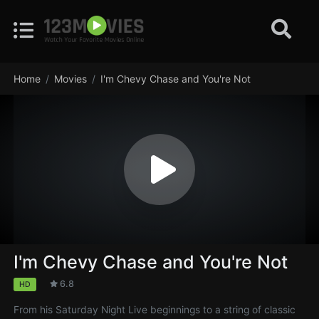
Home
Movies
I'm Chevy Chase and You're Not
I'm Chevy Chase and You're Not
6.8
HD
From his Saturday Night Live beginnings to a string of classic