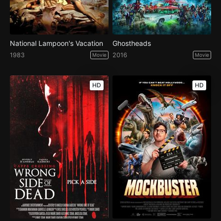
National Lampoon's Vacation
Ghostheads
1983
2016
Movie
Movie
HD
HD