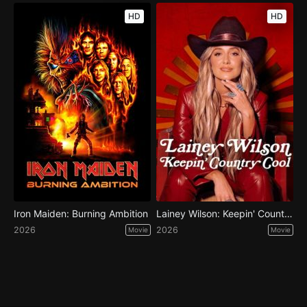
HD
HD
Iron Maiden: Burning Ambition
Lainey Wilson: Keepin' Country Cool
2026
2026
Movie
Movie