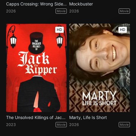
Capps Crossing: Wrong Side of Dead
Mockbuster
2026
2026
Movie
Movie
HD
HD
The Unsolved Killings of Jack the Ripper
Marty, Life Is Short
2023
2026
Movie
Movie