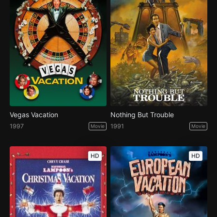
Vegas Vacation
Nothing But Trouble
1997
1991
Movie
Movie
HD
HD