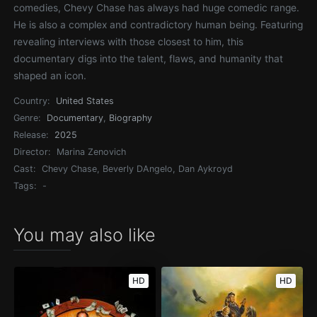
comedies, Chevy Chase has always had huge comedic range.
He is also a complex and contradictory human being. Featuring
revealing interviews with those closest to him, this
documentary digs into the talent, flaws, and humanity that
shaped an icon.
Country:
United States
Genre:
Documentary
,
Biography
Release:
2025
Director:
Marina Zenovich
Cast:
Chevy Chase, Beverly DAngelo, Dan Aykroyd
Tags:
-
You may also like
HD
HD