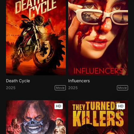
Death Cycle
Influencers
2025
2025
Movie
Movie
HD
HD