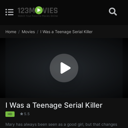
Home
Movies
I Was a Teenage Serial Killer
I Was a Teenage Serial Killer
5.5
HD
Mary has always been seen as a good girl, but that changes