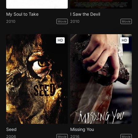
My Soul to Take
I Saw the Devil
2010
2010
Movie
Movie
HD
HD
Seed
Missing You
2006
2016
Movie
Movie