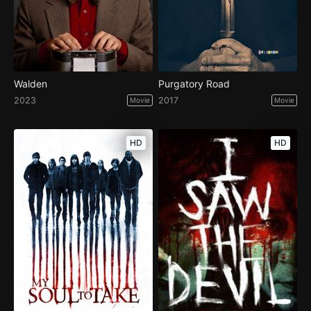
Walden
Purgatory Road
2023
2017
Movie
Movie
HD
HD