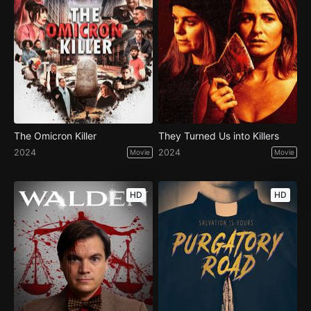
The Omicron Killer
They Turned Us into Killers
2024
2024
Movie
Movie
HD
HD