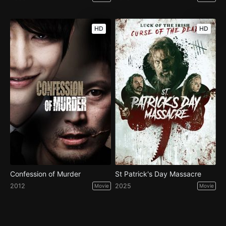
HD
HD
Confession of Murder
St Patrick's Day Massacre
2012
2025
Movie
Movie