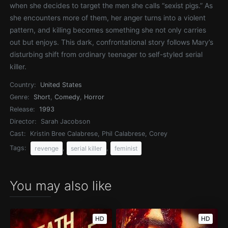
when she decides to target the men she calls “sexist pigs.” As
she encounters more of them, her anger turns into a violent
pattern, and killing becomes something she not only carries
out but enjoys. This dark, confrontational story follows Mary’s
disturbing shift from ordinary teenager to self-styled serial
killer.
Country:
United States
Genre:
Short
,
Comedy
,
Horror
Release:
1993
Director:
Sarah Jacobson
Cast:
Kristin Bree Calabrese, Phil Calabrese, Corey
Tags:
,
,
revenge
serial killer
feminist
You may also like
HD
HD