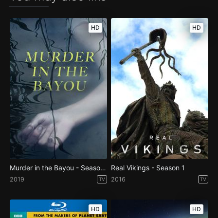
HD
HD
Murder in the Bayou - Season 1
Real Vikings - Season 1
2019
2016
TV
TV
HD
HD