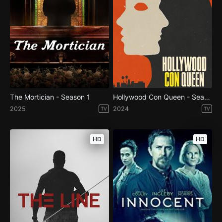
The Mortician - Season 1
Hollywood Con Queen - Season 1
2025
2024
TV
TV
HD
HD