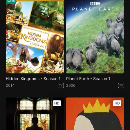
Hidden Kingdoms - Season 1
Planet Earth - Season 1
2014
2006
TV
TV
HD
HD