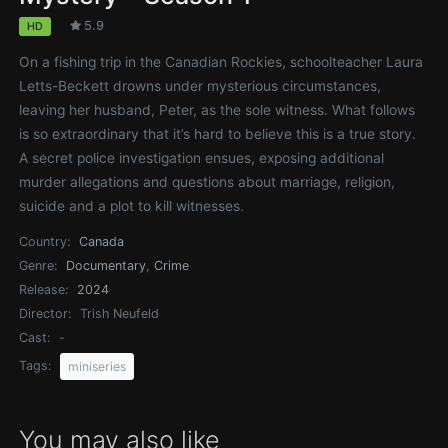
5.9
HD
On a fishing trip in the Canadian Rockies, schoolteacher Laura
Letts-Beckett drowns under mysterious circumstances,
leaving her husband, Peter, as the sole witness. What follows
is so extraordinary that it’s hard to believe this is a true story.
A secret police investigation ensues, exposing additional
murder allegations and questions about marriage, religion,
suicide and a plot to kill witnesses.
Country:
Canada
Genre:
Documentary
,
Crime
Release:
2024
Director:
Trish Neufeld
Cast:
-
Tags:
miniseries
You may also like