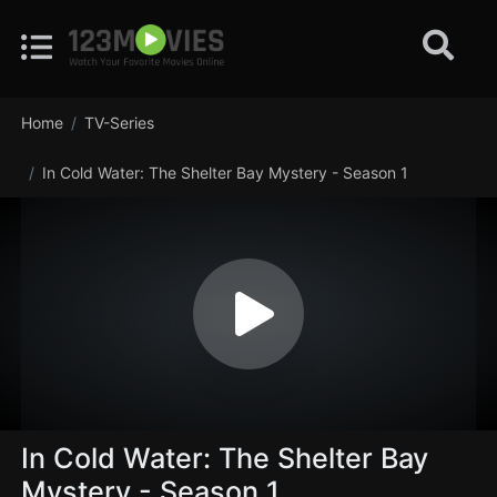
Home
TV-Series
In Cold Water: The Shelter Bay Mystery - Season 1
In Cold Water: The Shelter Bay
Mystery - Season 1