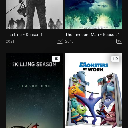
The Line - Season 1
The Innocent Man - Season 1
2021
2018
TV
TV
HD
HD