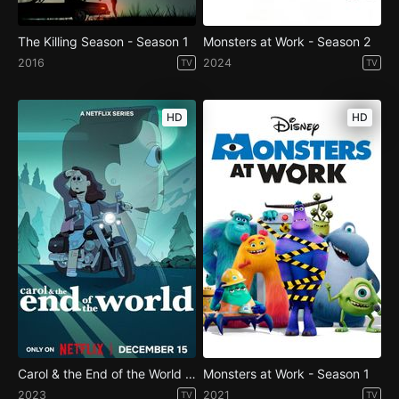
The Killing Season - Season 1
Monsters at Work - Season 2
2016
2024
TV
TV
HD
HD
Carol & the End of the World - Season 1
Monsters at Work - Season 1
2023
2021
TV
TV