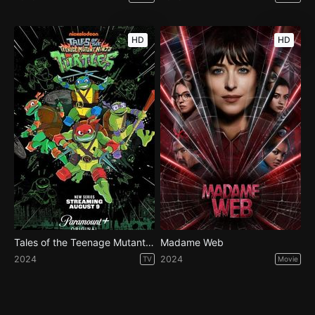
HD
HD
Tales of the Teenage Mutant Ninja Turtles - Season 1
Madame Web
2024
2024
TV
Movie