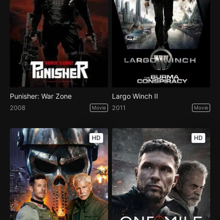
Punisher: War Zone
Largo Winch II
2008
2011
Movie
Movie
HD
HD