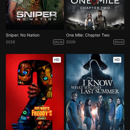
Sniper: No Nation
One Mile: Chapter Two
2026
2026
Movie
Movie
HD
HD