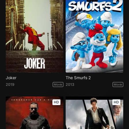
Joker
The Smurfs 2
2019
2013
Movie
Movie
HD
HD