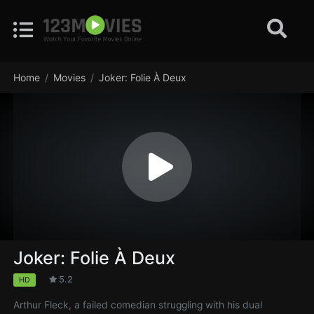
Home
Movies
Joker: Folie À Deux
Joker: Folie À Deux
5.2
HD
Arthur Fleck, a failed comedian struggling with his dual