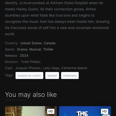
identity, is incarcerated at Arkham State Hospital when he
meets Harley Quinn. As their connection grows, Arthur
stumbles upon what feels like true love and begins to
recognize the music that has always been inside him, drawing
his fractured sense of self into a new and uncertain emotional
world.
Country:
United States
,
Canada
Genre:
Drama
,
Musical
,
Thriller
Release:
2024
Director:
Todd Phillips
Cast:
Joaquin Phoenix, Lady Gaga, Catherine Keener
Tags:
,
,
based on comic
sequel
madness
You may also like
HD
HD