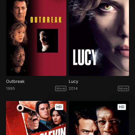
Outbreak
Lucy
1995
2014
Movie
Movie
HD
HD