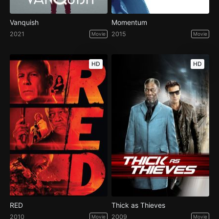
Vanquish
Momentum
2021
2015
Movie
Movie
HD
HD
RED
Thick as Thieves
2010
2009
Movie
Movie