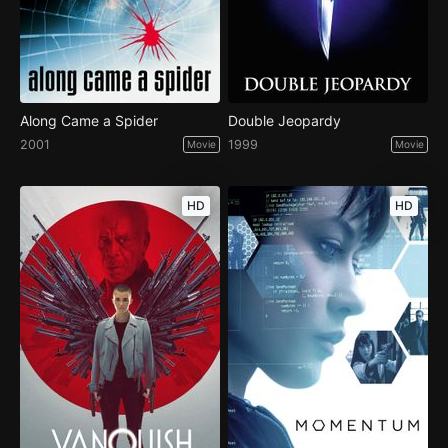
Along Came a Spider
Double Jeopardy
2001
1999
Movie
Movie
HD
HD