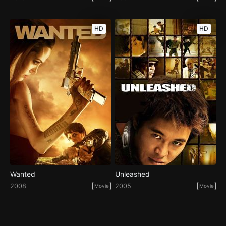
HD
HD
Wanted
Unleashed
2008
2005
Movie
Movie