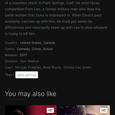
of a luxurious resort in Palm Springs, Calif. He soon faces
competition from Leo, a former military man who likes the
same woman that Duke is interested in. When Diver’s past
suddenly catches up with him, he must put aside his
differences and reluctantly team up with Leo to stop whoever
is trying to kill him.
Country:
United States
,
Canada
Genre:
Comedy
,
Crime
,
Action
Release:
2017
Director:
Ron Shelton
Cast:
Morgan Freeman, Rene Russo, Tommy Lee Jones
Tags:
palm springs
You may also like
HD
HD