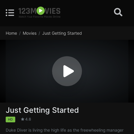
Home
Movies
Just Getting Started
Just Getting Started
4.6
HD
Duke Diver is living the high life as the freewheeling manager