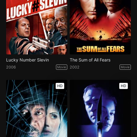
Lucky Number Slevin
The Sum of All Fears
2006
2002
Movie
Movie
HD
HD