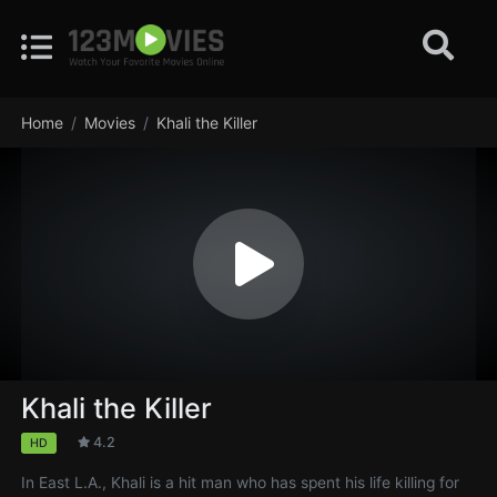
Home
Movies
Khali the Killer
Khali the Killer
4.2
HD
In East L.A., Khali is a hit man who has spent his life killing for