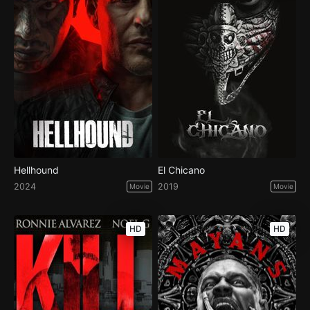
Hellhound
El Chicano
2024
2019
Movie
Movie
HD
HD