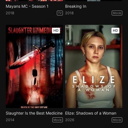
Mayans MC - Season 1
Breaking In
2018
2018
TV
Movie
HD
HD
Slaughter Is the Best Medicine
Elize: Shadows of a Woman
2014
2026
Movie
Movie