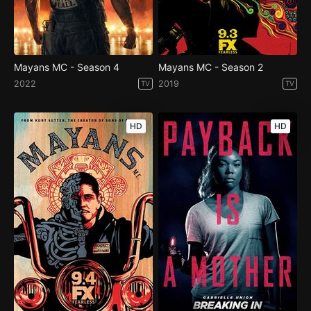
Mayans MC - Season 4
Mayans MC - Season 2
2022
2019
TV
TV
HD
HD