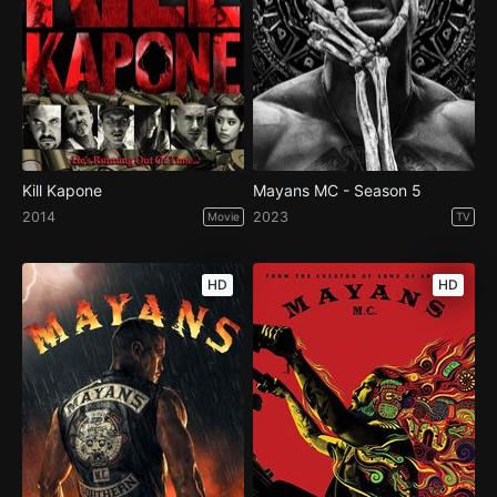
Kill Kapone
Mayans MC - Season 5
2014
2023
Movie
TV
HD
HD