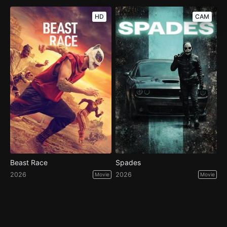
HD
CAM
Beast Race
Spades
2026
2026
Movie
Movie