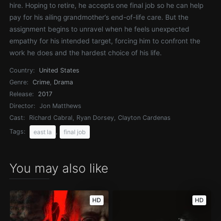
hire. Hoping to retire, he accepts one final job so he can help
pay for his ailing grandmother’s end-of-life care. But the
assignment begins to unravel when he feels unexpected
empathy for his intended target, forcing him to confront the
work he does and the hardest choice of his life.
Country:
United States
Genre:
Crime
,
Drama
Release:
2017
Director:
Jon Matthews
Cast:
Richard Cabral, Ryan Dorsey, Clayton Cardenas
Tags:
,
east la
final job
You may also like
HD
HD