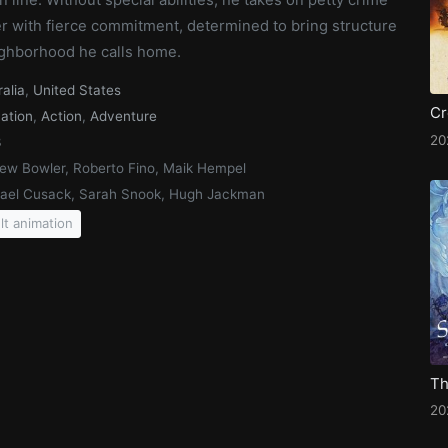
r with fierce commitment, determined to bring structure
eighborhood he calls home.
ralia
,
United States
ation
,
Action
,
Adventure
20
3
ew Bowler, Roberto Fino, Maik Hempel
ael Cusack, Sarah Snook, Hugh Jackman
lt animation
20