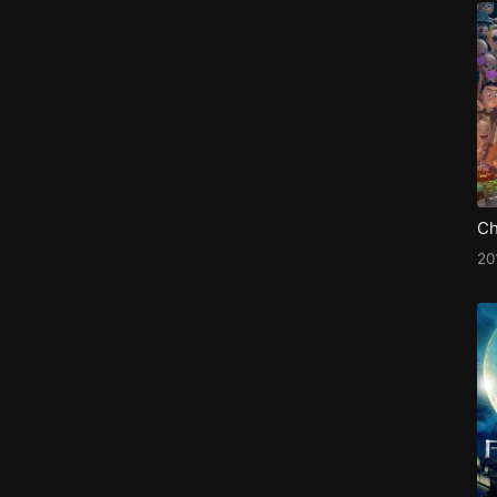
Ch
20