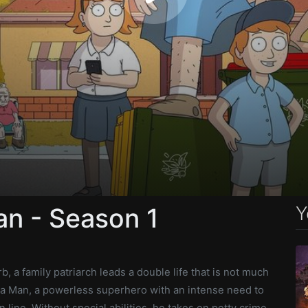
Y
an - Season 1
b, a family patriarch leads a double life that is not much
ala Man, a powerless superhero with an intense need to
 line. Without special abilities, he takes on petty crime