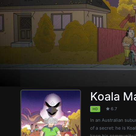
Koala M
6.7
HD
In an Australian subur
of a secret: he is Ko
keep his community in