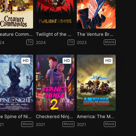
Creature Commandos - Season 1
Twilight of the Gods - Season 1
The Venture Bros: Radiant Is the Blood of the Baboon Heart
24
TV
2024
TV
2023
Movie
HD
HD
HD
The Spine of Night
Checkered Ninja 2
America: The Motion Picture
21
Movie
2021
Movie
2021
Movie