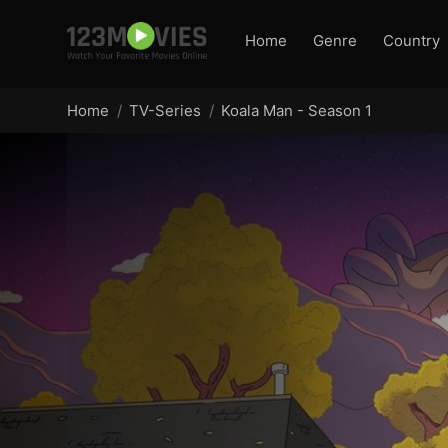
Home
Genre
Country
Home
TV-Series
Koala Man - Season 1