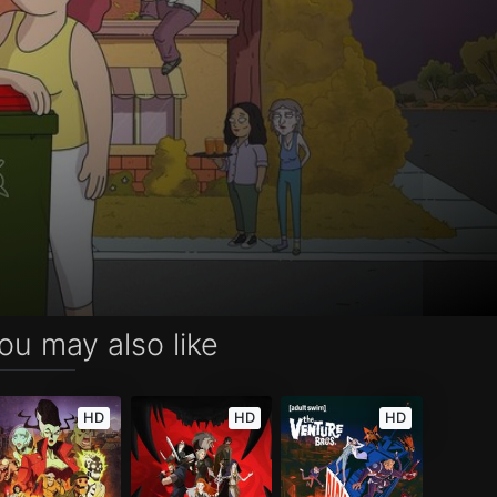
ou may also like
HD
HD
HD