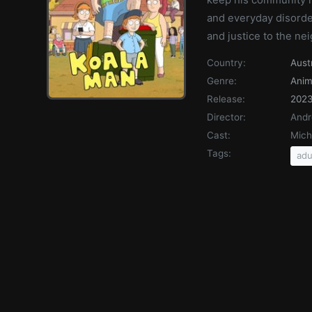
and everyday disorde
and justice to the n
Country:
Aust
Genre:
Anim
Release:
202
Director:
Andr
Cast:
Mich
Tags:
adu