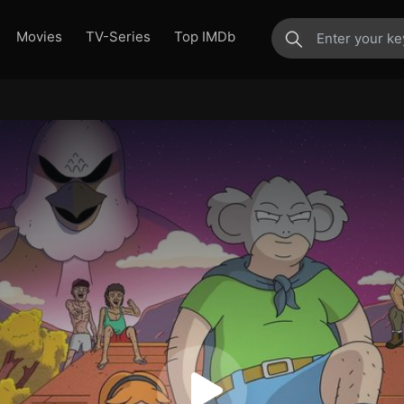
Movies
TV-Series
Top IMDb