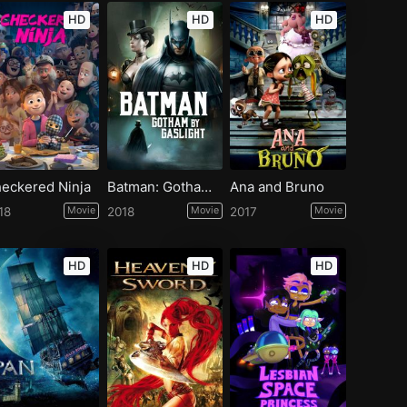
HD
HD
HD
eckered Ninja
Batman: Gotham by Gaslight
Ana and Bruno
18
Movie
2018
Movie
2017
Movie
HD
HD
HD