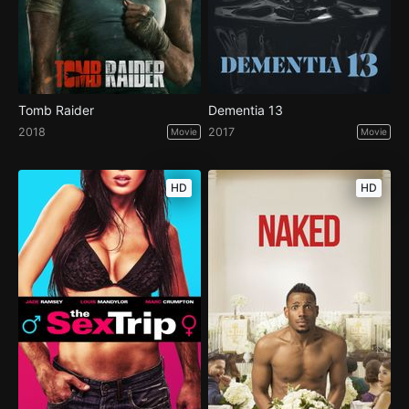
Tomb Raider
Dementia 13
2018
2017
Movie
Movie
HD
HD