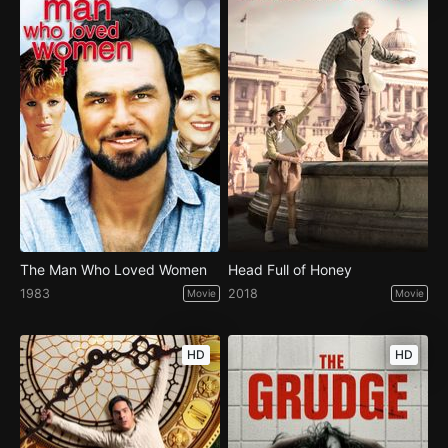
The Man Who Loved Women
Head Full of Honey
1983
2018
Movie
Movie
HD
HD