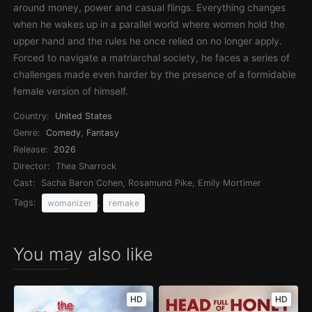
around money, power and casual flings. Everything changes
when he wakes up in a parallel world where women hold the
upper hand and the rules he once relied on no longer apply.
Forced to navigate a matriarchal society, he faces a series of
challenges made even harder by the presence of a formidable
female version of himself.
Country:
United States
Genre:
Comedy
,
Fantasy
Release:
2026
Director:
Thea Sharrock
Cast:
Sacha Baron Cohen, Rosamund Pike, Emily Mortimer
Tags:
,
womanizer
remake
You may also like
HD
HD