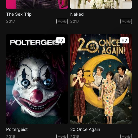
The Sex Trip
Naked
2017
2017
Movie
Movie
HD
HD
Poltergeist
20 Once Again
2015
2015
Movie
Movie