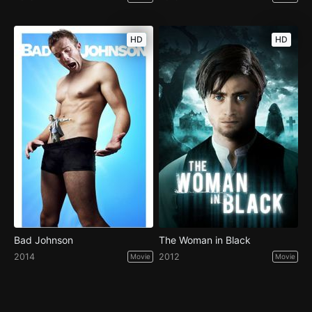
HD
HD
Bad Johnson
The Woman in Black
2014
2012
Movie
Movie