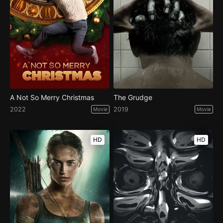
A Not So Merry Christmas
The Grudge
2022
2019
Movie
Movie
HD
HD