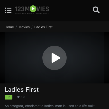
Home
Movies
Ladies First
Ladies First
5.8
HD
An arrogant, charismatic ladies’ man is used to a life built