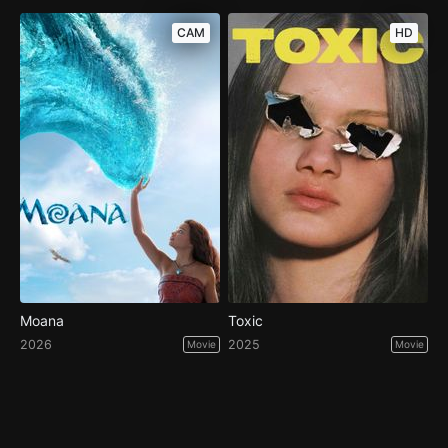
CAM
HD
Moana
Toxic
2026
2025
Movie
Movie