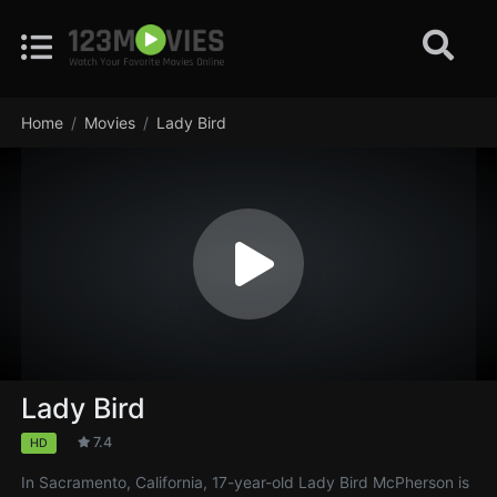
Home
Movies
Lady Bird
Lady Bird
7.4
HD
In Sacramento, California, 17-year-old Lady Bird McPherson is