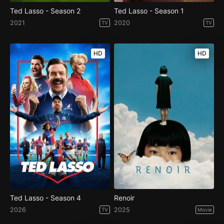
Ted Lasso - Season 2
Ted Lasso - Season 1
2021
2020
TV
TV
HD
HD
Ted Lasso - Season 4
Renoir
2026
2025
TV
Movie