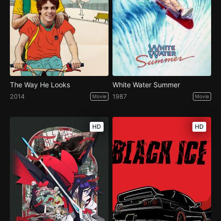
The Way He Looks
White Water Summer
2014
1987
Movie
Movie
HD
HD