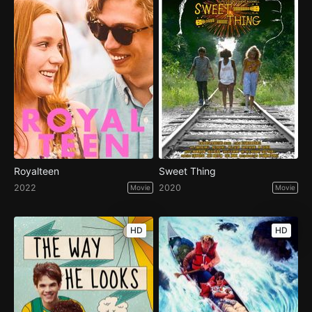
Royalteen
Sweet Thing
2022
2020
Movie
Movie
HD
HD