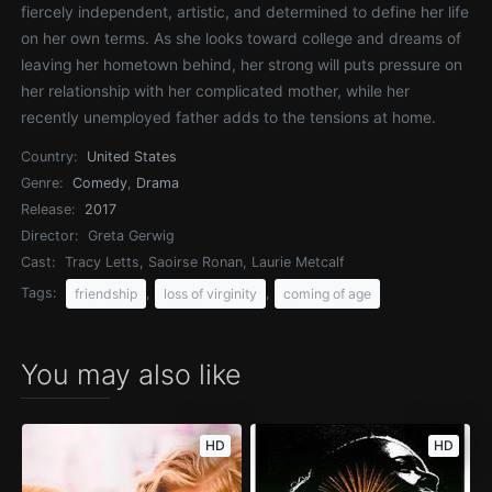
fiercely independent, artistic, and determined to define her life
on her own terms. As she looks toward college and dreams of
leaving her hometown behind, her strong will puts pressure on
her relationship with her complicated mother, while her
recently unemployed father adds to the tensions at home.
Country:
United States
Genre:
Comedy
,
Drama
Release:
2017
Director:
Greta Gerwig
Cast:
Tracy Letts, Saoirse Ronan, Laurie Metcalf
Tags:
,
,
friendship
loss of virginity
coming of age
You may also like
HD
HD