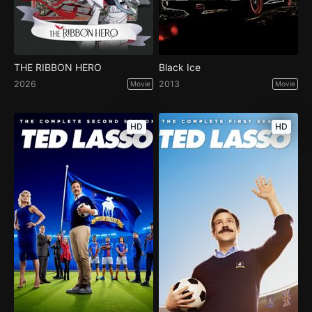
THE RIBBON HERO
Black Ice
2026
2013
Movie
Movie
HD
HD