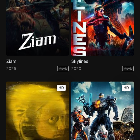
Ziam
Skylines
2025
2020
Movie
Movie
HD
HD