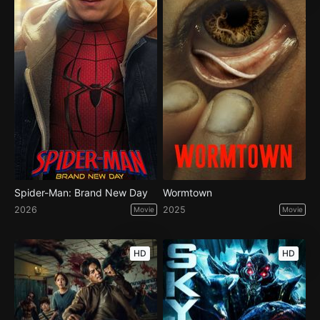
Spider-Man: Brand New Day
Wormtown
2026
2025
Movie
Movie
HD
HD