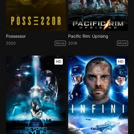
Possessor
Pacific Rim: Uprising
2020
2018
Movie
Movie
HD
HD