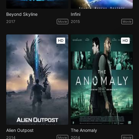
Beyond Skyline
Infini
2017
2015
Movie
Movie
HD
HD
Alien Outpost
The Anomaly
2014
2014
Movie
Movie