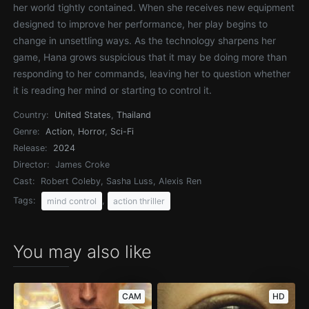
her world tightly contained. When she receives new equipment
designed to improve her performance, her play begins to
change in unsettling ways. As the technology sharpens her
game, Hana grows suspicious that it may be doing more than
responding to her commands, leaving her to question whether
it is reading her mind or starting to control it.
Country:
United States
,
Thailand
Genre:
Action
,
Horror
,
Sci-Fi
Release:
2024
Director:
James Croke
Cast:
Robert Coleby, Sasha Luss, Alexis Ren
Tags:
,
mind control
action thriller
You may also like
CAM
HD