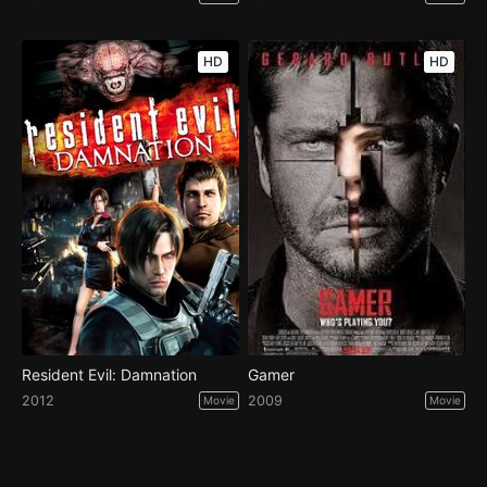
HD
HD
Resident Evil: Damnation
Gamer
2012
2009
Movie
Movie