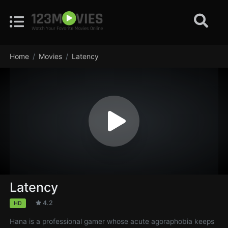
Home
Movies
Latency
Latency
4.2
HD
Hana is a professional gamer whose acute agoraphobia keeps