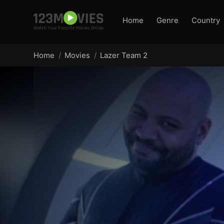
Home
Genre
Country
Home
Movies
Lazer Team 2