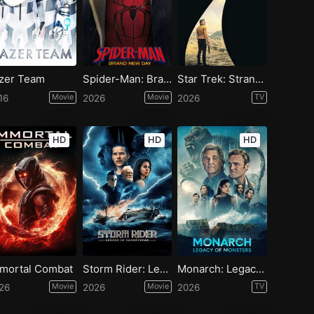
zer Team
Spider-Man: Brand New Day
Star Trek: Strange New Worlds - Season 4
16
Movie
2026
Movie
2026
TV
HD
HD
HD
mortal Combat
Storm Rider: Legend of Hammerhead
Monarch: Legacy of Monsters - Season 2
26
Movie
2026
Movie
2026
TV