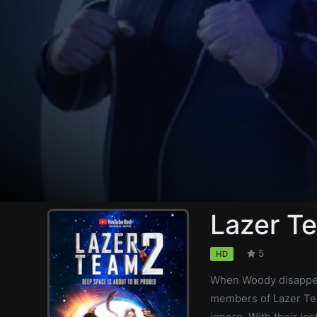
Lazer T
5
HD
When Woody disappear
members of Lazer Tea
ignore. With their lo