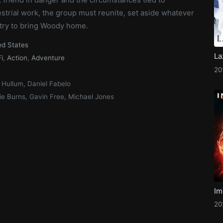
strial work, the group must reunite, set aside whatever
 try to bring Woody home.
ed States
La
i
,
Action
,
Adventure
20
 Hullum, Daniel Fabelo
ie Burns, Gavin Free, Michael Jones
Im
20