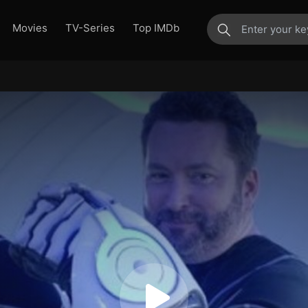
Movies
TV-Series
Top IMDb