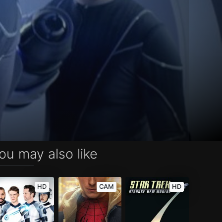
ou may also like
HD
CAM
HD