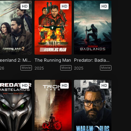
HD
HD
HD
Greenland 2: Migration
The Running Man
Predator: Badlands
26
Movie
2025
Movie
2025
Movie
HD
HD
HD