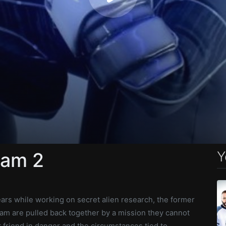
Y
eam 2
s while working on secret alien research, the former
m are pulled back together by a mission they cannot
st friend in danger and the circumstances tied to