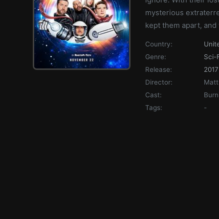
mysterious extraterre
kept them apart, and
Country:
Unit
Genre:
Sci-F
Release:
2017
Director:
Matt
Cast:
Burn
Tags:
-