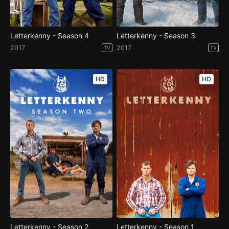
Letterkenny - Season 4
Letterkenny - Season 3
2017
2017
TV
TV
HD
HD
Letterkenny - Season 2
Letterkenny - Season 1