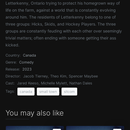
Letterkenny, Ontario trying to protect his homegrown way of
life on the farm, against a world that is constantly evolving
around him. The residents of Letterkenny belong to one of
three groups: Hicks, Skids, and Hockey Players. The three
groups are constantly feuding with each other over seemingly
trivial matters; often ending with someone getting their ass
kicked.
Country:
Canada
Genre:
Comedy
Release:
2023
Director:
Jacob Tierney, Theo Kim, Spencer Maybee
Cast:
Jared Keeso, Michelle Mylett, Nathan Dales
Tags:
,
,
canada
small town
sitcom
You may also like