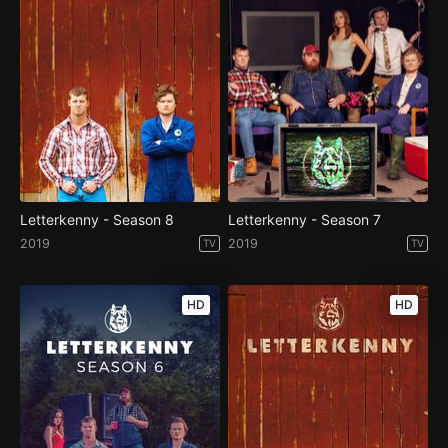
Letterkenny - Season 8
Letterkenny - Season 7
2019
2019
TV
TV
HD
HD