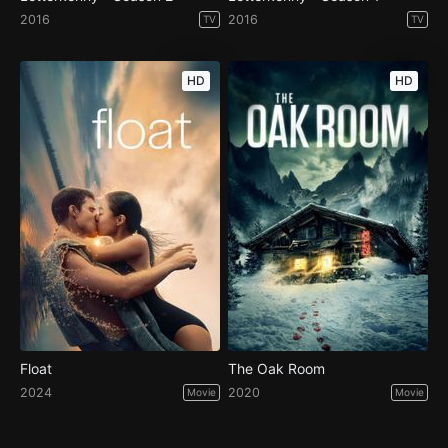
2016
2016
TV
TV
HD
HD
Float
The Oak Room
2024
2020
Movie
Movie