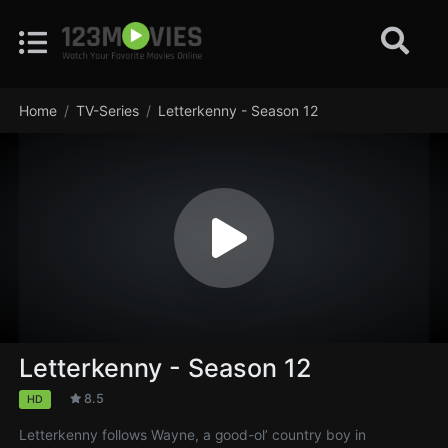
Home
TV-Series
Letterkenny - Season 12
Letterkenny - Season 12
8.5
HD
Letterkenny follows Wayne, a good-ol’ country boy in