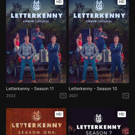
HD
HD
Letterkenny - Season 11
Letterkenny - Season 10
2022
2021
TV
TV
HD
HD