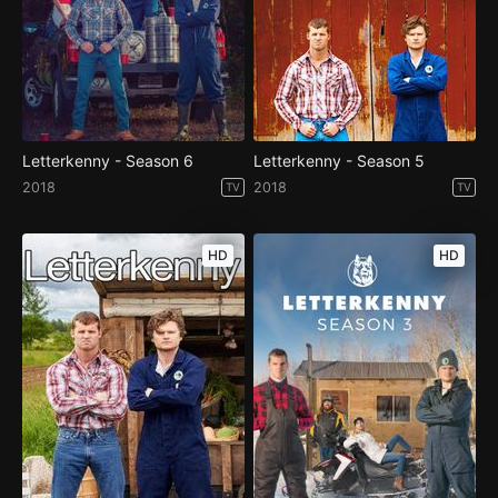
Letterkenny - Season 6
Letterkenny - Season 5
2018
2018
TV
TV
HD
HD