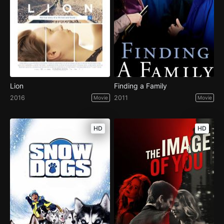
Lion
Finding a Family
2016
2011
Movie
Movie
HD
HD