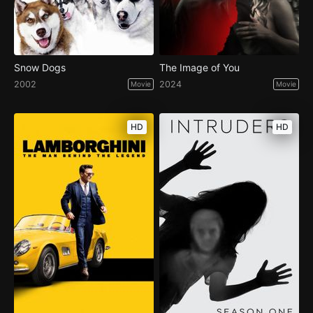
Snow Dogs
The Image of You
2002
2024
Movie
Movie
HD
HD