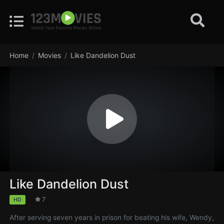
Home
Movies
Like Dandelion Dust
Like Dandelion Dust
7
HD
After serving seven years in prison for beating his wife, Wendy,