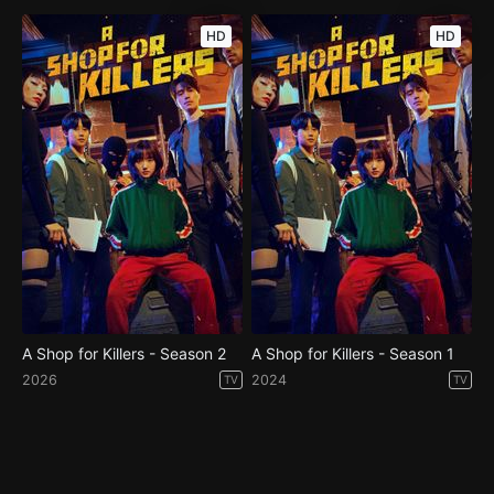
HD
HD
A Shop for Killers - Season 2
A Shop for Killers - Season 1
2026
2024
TV
TV