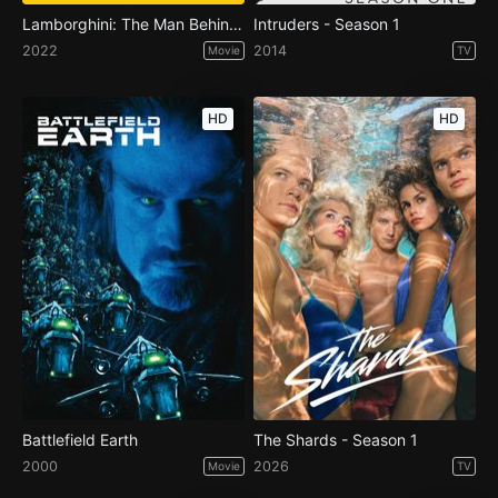
Lamborghini: The Man Behind the Legend
Intruders - Season 1
2022
2014
Movie
TV
HD
HD
Battlefield Earth
The Shards - Season 1
2000
2026
Movie
TV