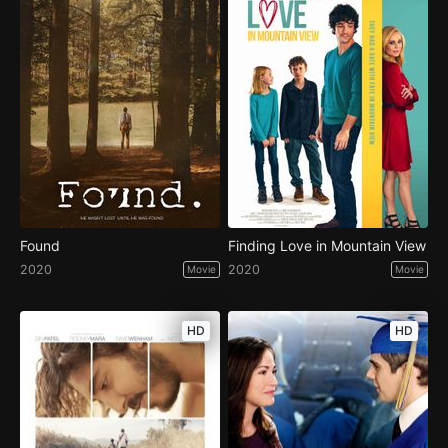
Found
Finding Love in Mountain View
2020
2020
Movie
Movie
HD
HD