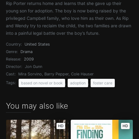
Rip Porter returns home and learns that she gave up their
young son for adoption. The boy is now being raised by the
privileged Campbell family, who love him as their own. As Rip
and Wendy try to reclaim the child, the two families are drawn
into a painful legal battle over the boy’s future.
Country:
United States
Genre:
Drama
Release:
2009
Director:
Jon Gunn
Cast:
Mira Sorvino, Barry Pepper, Cole Hauser
Tags:
,
,
based on novel or book
adoption
foster care
You may also like
HD
HD