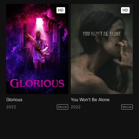
HD
HD
Glorious
You Won't Be Alone
2022
2022
Movie
Movie