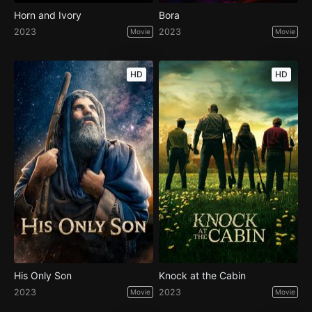
Horn and Ivory
Bora
2023
2023
Movie
Movie
HD
HD
His Only Son
Knock at the Cabin
2023
2023
Movie
Movie