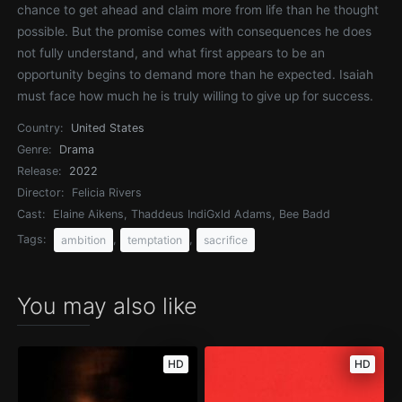
chance to get ahead and claim more from life than he thought
possible. But the promise comes with consequences he does
not fully understand, and what first appears to be an
opportunity begins to demand more than he expected. Isaiah
must face how much he is truly willing to give up for success.
Country:
United States
Genre:
Drama
Release:
2022
Director:
Felicia Rivers
Cast:
Elaine Aikens, Thaddeus IndiGxld Adams, Bee Badd
Tags:
,
,
ambition
temptation
sacrifice
You may also like
HD
HD