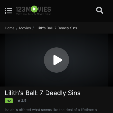
Home
Movies
Lilith's Ball: 7 Deadly Sins
Lilith's Ball: 7 Deadly Sins
2.5
HD
Isaiah is offered what seems like the deal of a lifetime: a