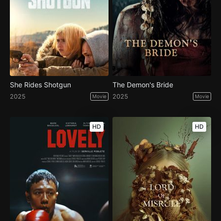
She Rides Shotgun
The Demon's Bride
2025
2025
Movie
Movie
HD
HD