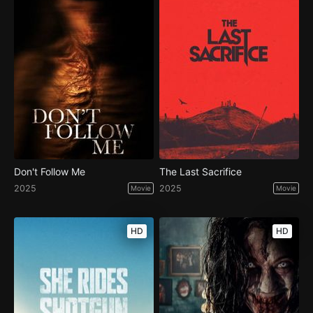
Don't Follow Me
The Last Sacrifice
2025
2025
Movie
Movie
HD
HD