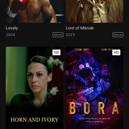
Lovely
Lord of Misrule
2024
2023
Movie
Movie
HD
HD