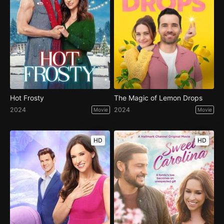
Hot Frosty
The Magic of Lemon Drops
2024
2024
Movie
Movie
HD
HD