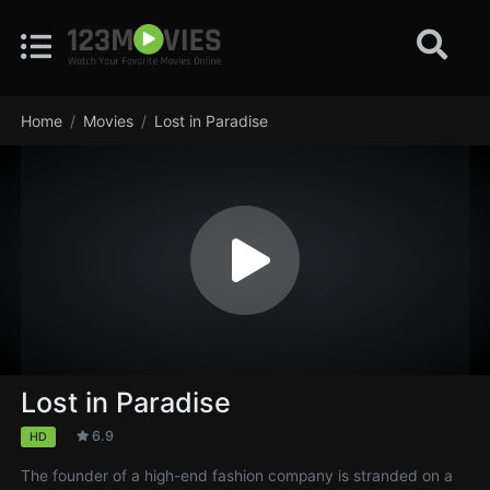
Home
Movies
Lost in Paradise
Lost in Paradise
6.9
HD
The founder of a high-end fashion company is stranded on a