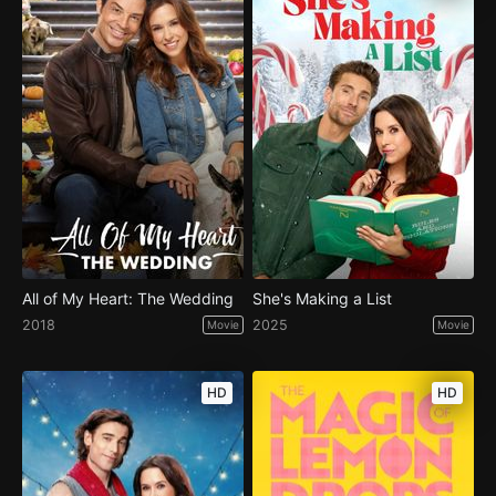
All of My Heart: The Wedding
She's Making a List
2018
2025
Movie
Movie
HD
HD