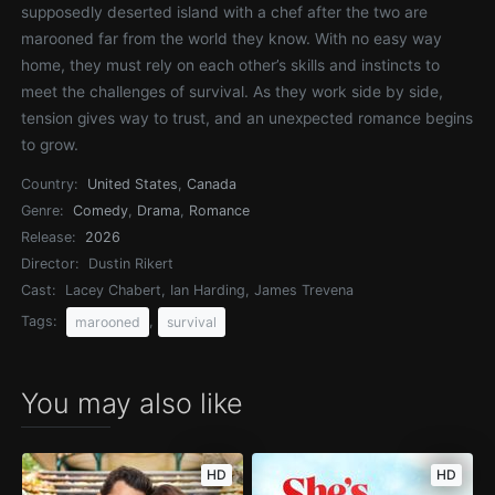
supposedly deserted island with a chef after the two are
marooned far from the world they know. With no easy way
home, they must rely on each other’s skills and instincts to
meet the challenges of survival. As they work side by side,
tension gives way to trust, and an unexpected romance begins
to grow.
Country:
United States
,
Canada
Genre:
Comedy
,
Drama
,
Romance
Release:
2026
Director:
Dustin Rikert
Cast:
Lacey Chabert, Ian Harding, James Trevena
Tags:
,
marooned
survival
You may also like
HD
HD