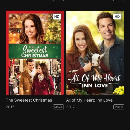
HD
HD
The Sweetest Christmas
All of My Heart: Inn Love
2017
2017
Movie
Movie