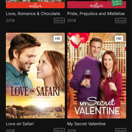
Love, Romance & Chocolate
Pride, Prejudice and Mistletoe
2019
2018
Movie
Movie
HD
HD
Love on Safari
My Secret Valentine
2018
2018
Movie
Movie