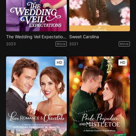
The Wedding Veil Expectations
Sweet Carolina
2023
2021
Movie
Movie
HD
HD