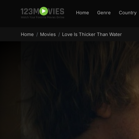
Home
Genre
Country
Home
Movies
Love Is Thicker Than Water