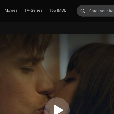
Movies
TV-Series
Top IMDb