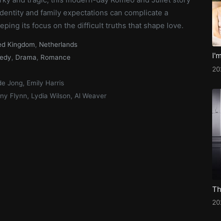
 identity and family expectations can complicate a
eping its focus on the difficult truths that shape love.
ed Kingdom
,
Netherlands
I'
edy
,
Drama
,
Romance
20
de Jong, Emily Harris
ny Flynn, Lydia Wilson, Al Weaver
20