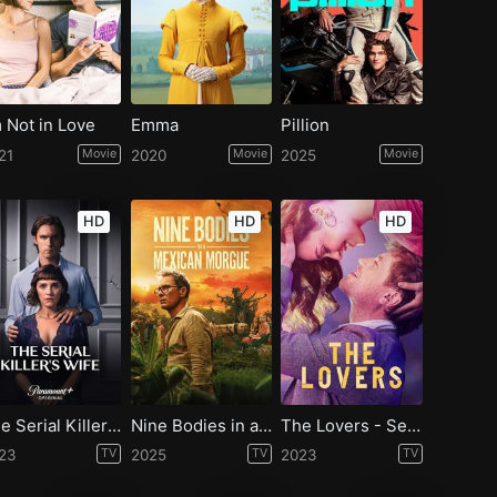
m Not in Love
Emma
Pillion
21
Movie
2020
Movie
2025
Movie
HD
HD
HD
The Serial Killer's Wife - Season 1
Nine Bodies in a Mexican Morgue - Season 1
The Lovers - Season 1
23
TV
2025
TV
2023
TV