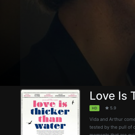
Love Is 
5.9
HD
Vida and Arthur come 
tested by the pull of 
moments that are qui