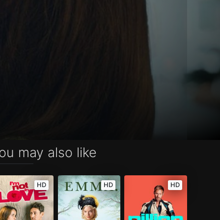
ou may also like
HD
HD
HD