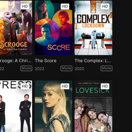
HD
HD
HD
Scrooge: A Christmas Carol
The Score
The Complex: Lockdown
22
Movie
2022
Movie
2020
Movie
HD
HD
HD