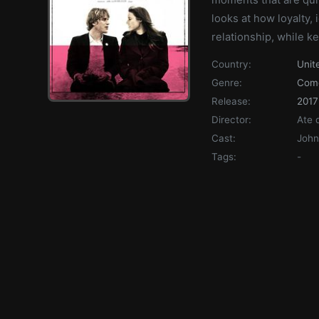
looks at how loyalty,
relationship, while ke
Country:
Unit
Genre:
Com
Release:
2017
Director:
Ate 
Cast:
John
Tags:
-