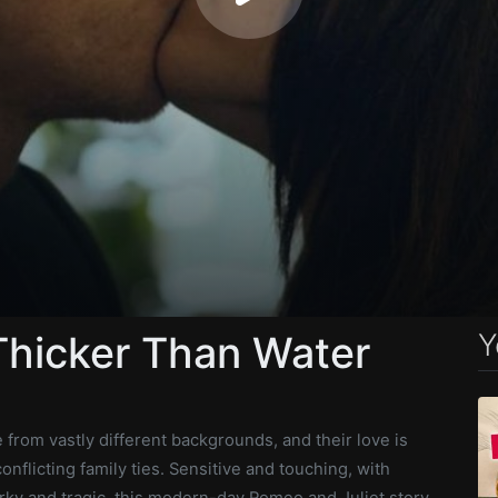
Y
Thicker Than Water
from vastly different backgrounds, and their love is
conflicting family ties. Sensitive and touching, with
rky and tragic, this modern-day Romeo and Juliet story