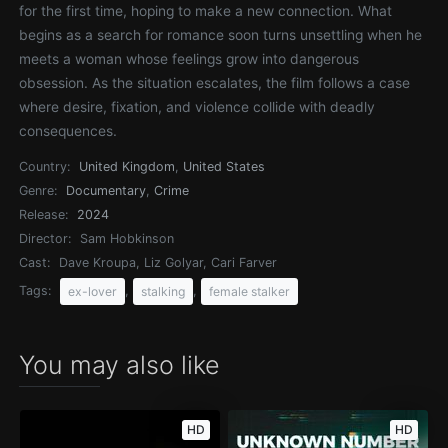
for the first time, hoping to make a new connection. What
begins as a search for romance soon turns unsettling when he
meets a woman whose feelings grow into dangerous
obsession. As the situation escalates, the film follows a case
where desire, fixation, and violence collide with deadly
consequences.
Country:
United Kingdom
,
United States
Genre:
Documentary
,
Crime
Release:
2024
Director:
Sam Hobkinson
Cast:
Dave Kroupa, Liz Golyar, Cari Farver
Tags:
,
,
ex-lover
stalking
female stalker
You may also like
HD
HD