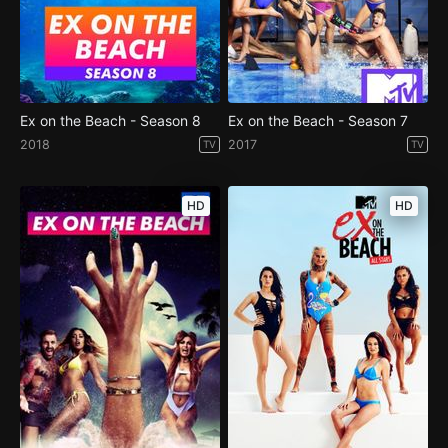
Ex on the Beach - Season 8
Ex on the Beach - Season 7
2018
2017
TV
TV
HD
HD