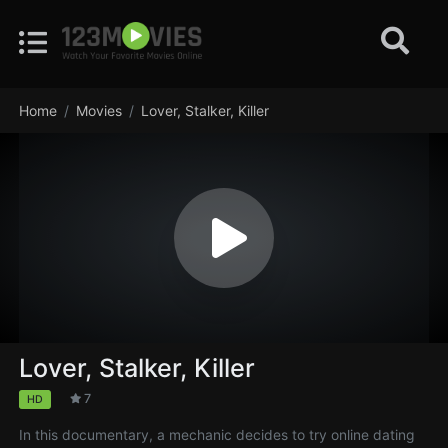
Home
Movies
Lover, Stalker, Killer
Lover, Stalker, Killer
7
HD
In this documentary, a mechanic decides to try online dating