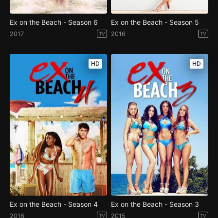
Ex on the Beach - Season 6
Ex on the Beach - Season 5
2017
2016
TV
TV
HD
HD
Ex on the Beach - Season 4
Ex on the Beach - Season 3
2016
2015
TV
TV