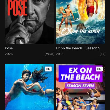
Pose
Ex on the Beach - Season 9
2026
2018
Movie
TV
HD
HD