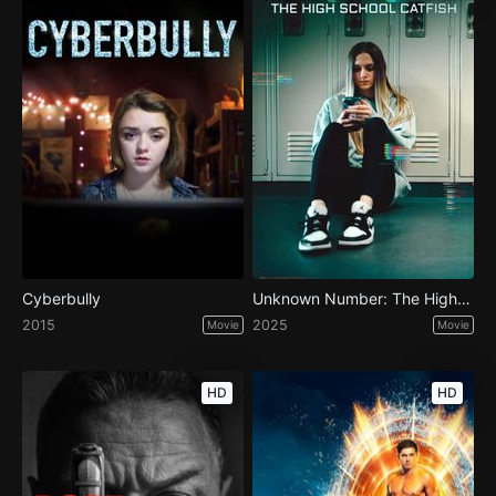
Cyberbully
Unknown Number: The High School Catfish
2015
2025
Movie
Movie
HD
HD