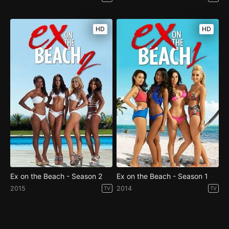
HD
HD
Ex on the Beach - Season 2
Ex on the Beach - Season 1
2015
2014
TV
TV