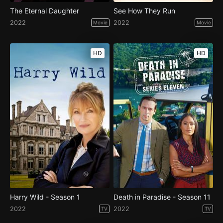
The Eternal Daughter
See How They Run
2022
2022
Movie
Movie
HD
HD
Harry Wild - Season 1
Death in Paradise - Season 11
2022
2022
TV
TV