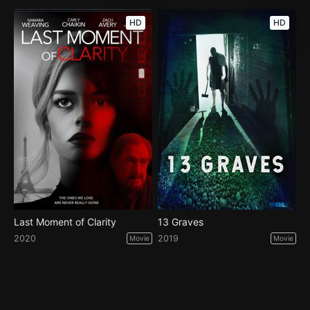
HD
HD
Last Moment of Clarity
13 Graves
2020
2019
Movie
Movie