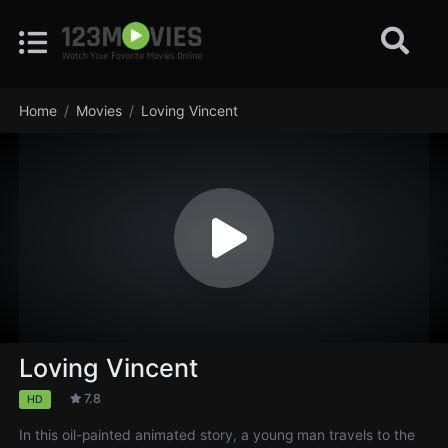
Home
Movies
Loving Vincent
Loving Vincent
7.8
HD
In this oil-painted animated story, a young man travels to the