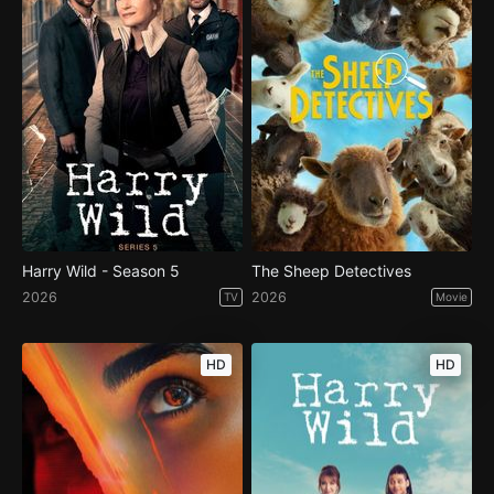
Harry Wild - Season 5
The Sheep Detectives
2026
2026
TV
Movie
HD
HD