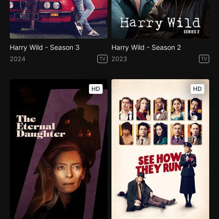
Harry Wild - Season 3
Harry Wild - Season 2
2024
2023
TV
TV
HD
HD