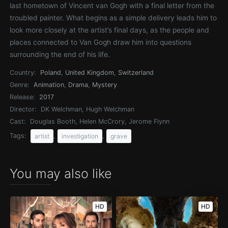
last hometown of Vincent van Gogh with a final letter from the
troubled painter. What begins as a simple delivery leads him to
look more closely at the artist’s final days, as the people and
places connected to Van Gogh draw him into questions
surrounding the end of his life.
Country:
Poland
,
United Kingdom
,
Switzerland
Genre:
Animation
,
Drama
,
Mystery
Release:
2017
Director:
DK Welchman, Hugh Welchman
Cast:
Douglas Booth, Helen McCrory, Jerome Flynn
Tags:
,
,
artist
investigation
grave
You may also like
HD
HD