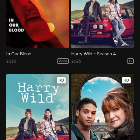
In Our Blood
Harry Wild - Season 4
2025
2025
Movie
TV
HD
HD