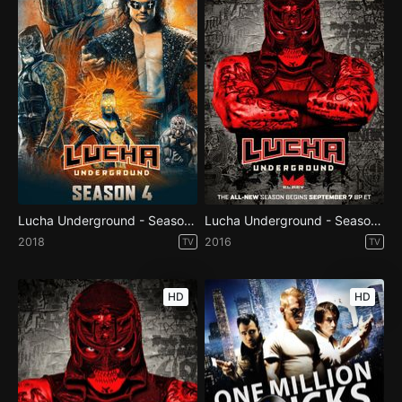
Lucha Underground - Season 4
Lucha Underground - Season 3
2018
2016
TV
TV
HD
HD