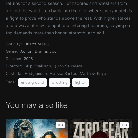
returns for a second season. Luchadores and wrestlers from
around the world step back into the ring, where every match is
a fight to prove who stands above the rest. With higher stakes
and a wave of new competitors entering the arena, staying on
top demands more than honor, strength, and skill.
Country:
United States
Genre:
Action
,
Drama
,
Sport
Release:
2016
Director:
Skip Chaisson, Quinn Saunders
Cast:
Ian Hodgkinson, Melissa Santos, Matthew Kaye
Tags:
,
,
underground
wrestling
fighter
You may also like
HD
HD