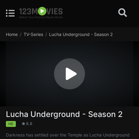
Home
TV-Series
Lucha Underground - Season 2
Lucha Underground - Season 2
8.8
HD
Darkness has settled over the Temple as Lucha Underground