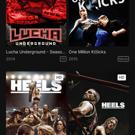
Lucha Underground - Season 1
One Million K(l)icks
2014
2015
TV
Movie
HD
HD