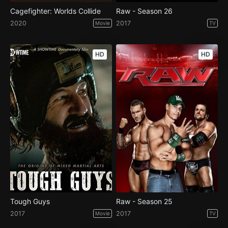
Cagefighter: Worlds Collide
Raw - Season 26
2020
2017
Movie
TV
HD
HD
Tough Guys
Raw - Season 25
2017
2017
Movie
TV