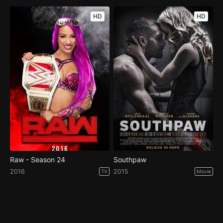
HD
HD
Raw - Season 24
Southpaw
2016
2015
TV
Movie