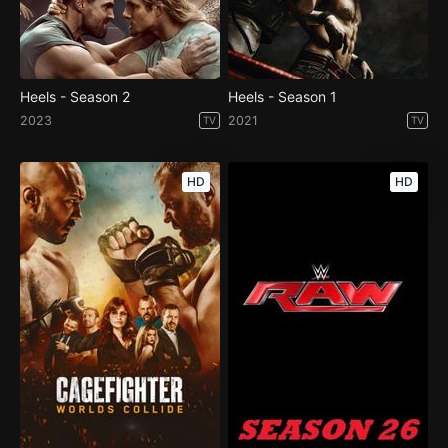
Heels - Season 2
Heels - Season 1
2023
2021
TV
TV
HD
HD