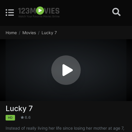
Home
Movies
Lucky 7
Lucky 7
6.6
HD
Instead of really living her life since losing her mother at age 7,