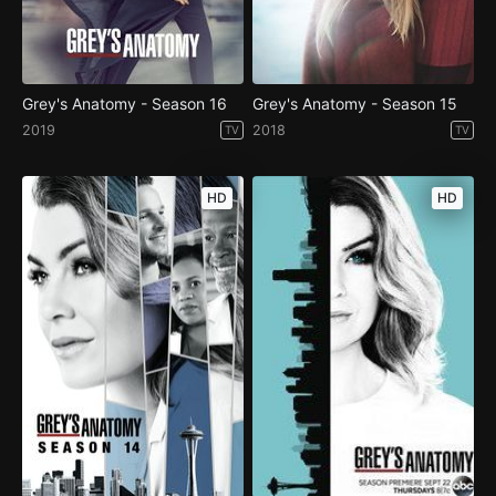
Grey's Anatomy - Season 16
Grey's Anatomy - Season 15
2019
2018
TV
TV
HD
HD