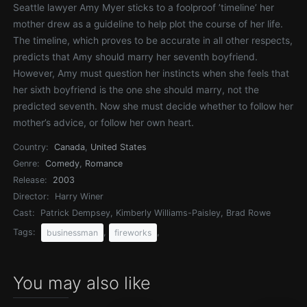
Seattle lawyer Amy Myer sticks to a foolproof ’timeline’ her
mother drew as a guideline to help plot the course of her life.
The timeline, which proves to be accurate in all other respects,
predicts that Amy should marry her seventh boyfriend.
However, Amy must question her instincts when she feels that
her sixth boyfriend is the one she should marry, not the
predicted seventh. Now she must decide whether to follow her
mother’s advice, or follow her own heart.
Country:
Canada
,
United States
Genre:
Comedy
,
Romance
Release:
2003
Director:
Harry Winer
Cast:
Patrick Dempsey, Kimberly Williams-Paisley, Brad Rowe
Tags:
,
,
businessman
fireworks
You may also like