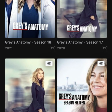
Grey's Anatomy - Season 18
Grey's Anatomy - Season 17
2021
2020
TV
TV
HD
HD