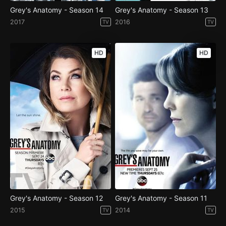
Grey's Anatomy - Season 14
Grey's Anatomy - Season 13
2017
2016
TV
TV
HD
HD
Grey's Anatomy - Season 12
Grey's Anatomy - Season 11
2015
2014
TV
TV