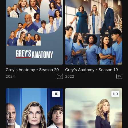
Grey's Anatomy - Season 20
Grey's Anatomy - Season 19
2024
2022
TV
TV
HD
HD