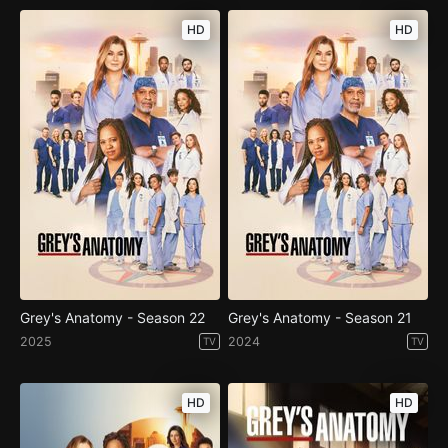
HD
HD
Grey's Anatomy - Season 22
Grey's Anatomy - Season 21
2025
2024
TV
TV
HD
HD