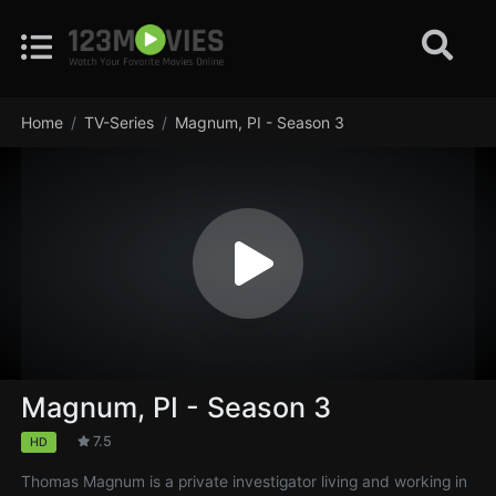
Home
TV-Series
Magnum, PI - Season 3
Magnum, PI - Season 3
7.5
HD
Thomas Magnum is a private investigator living and working in