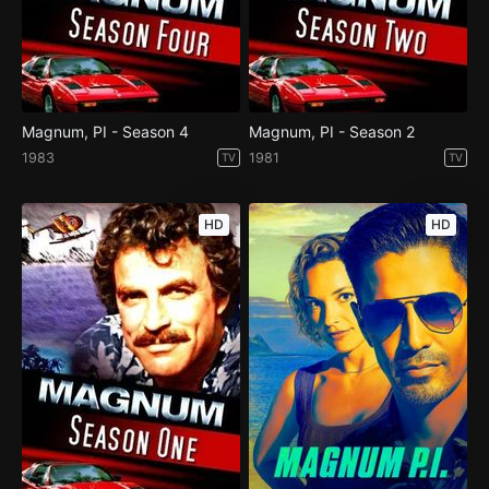
Magnum, PI - Season 4
Magnum, PI - Season 2
1983
1981
TV
TV
HD
HD