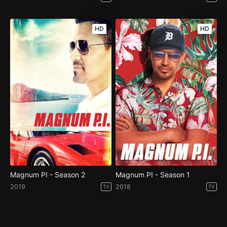
HD
HD
Magnum PI - Season 2
Magnum PI - Season 1
2019
2018
TV
TV