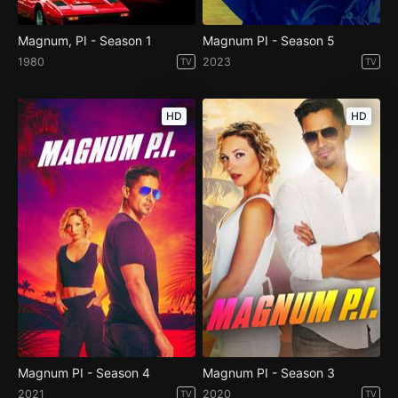
Magnum, PI - Season 1
Magnum PI - Season 5
1980
2023
TV
TV
HD
HD
Magnum PI - Season 4
Magnum PI - Season 3
2021
2020
TV
TV