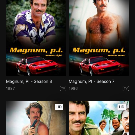
Magnum, PI - Season 8
Magnum, PI - Season 7
1987
1986
TV
TV
HD
HD