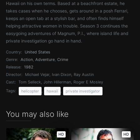
Hawaii on his own terms. Based at a beachfront estate, he
takes cases when he chooses, gets around in a posh Ferrari,
keeps an open tab at a stylish bar, and often finds himself
helping attractive women in trouble. Season 3 continues the
easygoing adventures of Magnum, P.I., where island life and
private investigation go hand in hand.
Country:
United States
Genre:
Action
,
Adventure
,
Crime
Release:
1982
Director:
Michael Vejar, Ivan Dixon, Ray Austin
Cast:
Tom Selleck, John Hillerman, Roger E Mosley
Tags:
,
,
helicopter
hawaii
private investigator
You may also like
HD
HD