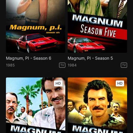
Magnum, PI - Season 6
Magnum, PI - Season 5
1985
1984
TV
TV
HD
HD