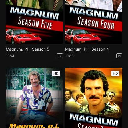
Magnum, PI - Season 5
Magnum, PI - Season 4
1984
1983
TV
TV
HD
HD