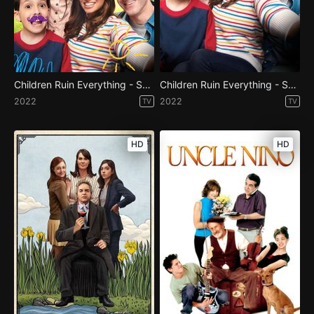
Children Ruin Everything - Season 2
Children Ruin Everything - Season 1
2022
2022
TV
TV
HD
HD