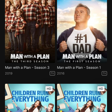
Man with a Plan - Season 3
Man with a Plan - Season 1
2019
2016
TV
TV
HD
HD