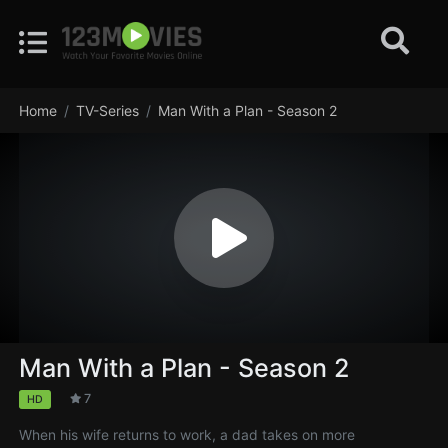
Home
TV-Series
Man With a Plan - Season 2
Man With a Plan - Season 2
7
HD
When his wife returns to work, a dad takes on more