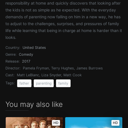
responsibility at home and quickly discovers that looking after
the kids is not as simple as he expected. With the everyday
demands of parenting now falling on him in a new way, he has
to adjust to the challenges, surprises, and pressures of family
life while learning that being in charge at home is harder than it
looks.
Country:
United States
Genre:
Comedy
Release:
2017
Director:
Pamela Fryman, Terry Hughes, James Burrows
Cast:
Matt LeBlanc, Liza Snyder, Matt Cook
Tags:
,
,
father
parenting
family
You may also like
HD
HD