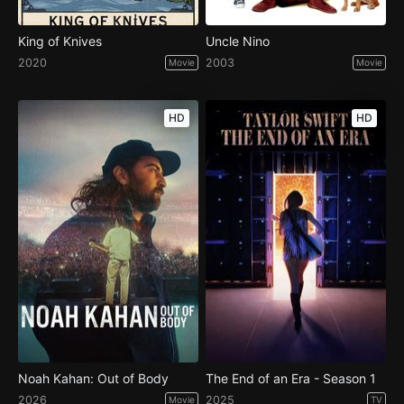
King of Knives
Uncle Nino
2020
2003
Movie
Movie
HD
HD
Noah Kahan: Out of Body
The End of an Era - Season 1
2026
2025
Movie
TV