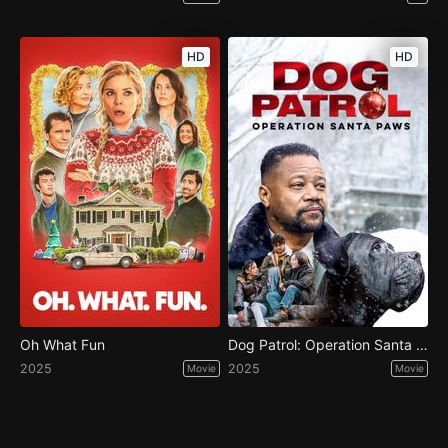
HD
HD
Oh What Fun
Dog Patrol: Operation Santa Paws
2025
2025
Movie
Movie