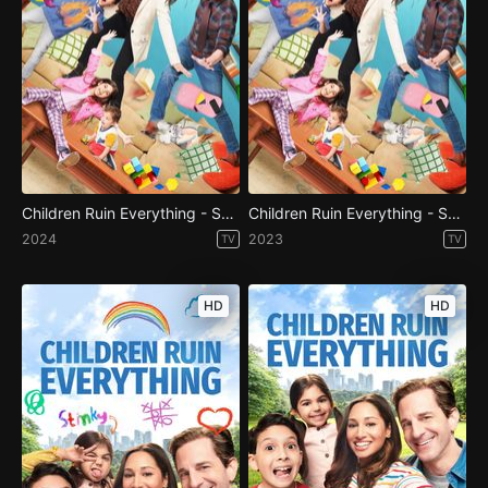
Children Ruin Everything - Season 4
Children Ruin Everything - Season 3
2024
2023
TV
TV
HD
HD