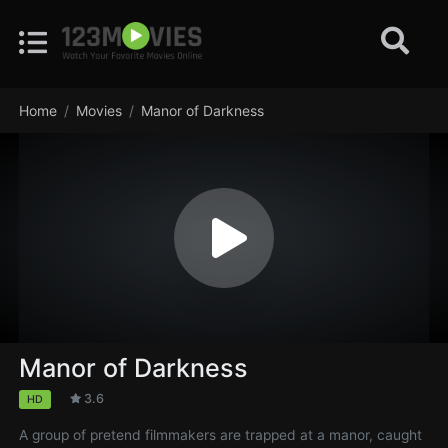
Home
Movies
Manor of Darkness
Manor of Darkness
3.6
HD
A group of pretend filmmakers are trapped at a manor, caught