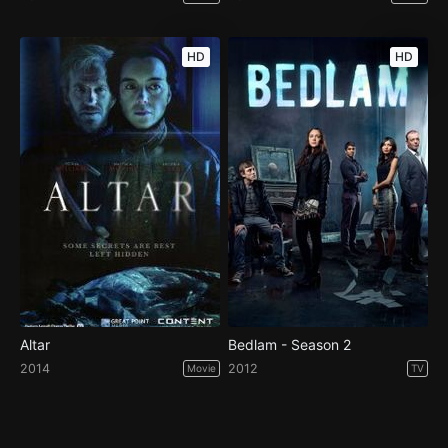
HD
HD
Altar
Bedlam - Season 2
2014
2012
Movie
TV