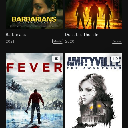
Barbarians
Don't Let Them In
2021
2020
Movie
Movie
HD
HD