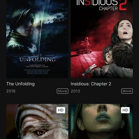
The Unfolding
Insidious: Chapter 2
2016
2013
Movie
Movie
HD
HD