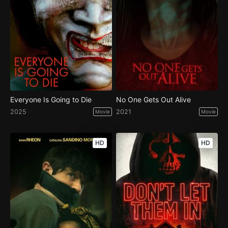
Everyone Is Going to Die
No One Gets Out Alive
2025
2021
Movie
Movie
HD
HD