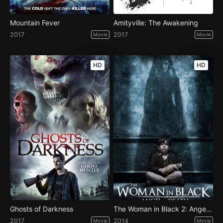
Mountain Fever
Amityville: The Awakening
2017
2017
Movie
Movie
HD
HD
Ghosts of Darkness
The Woman in Black 2: Angel of Death
2017
2014
Movie
Movie