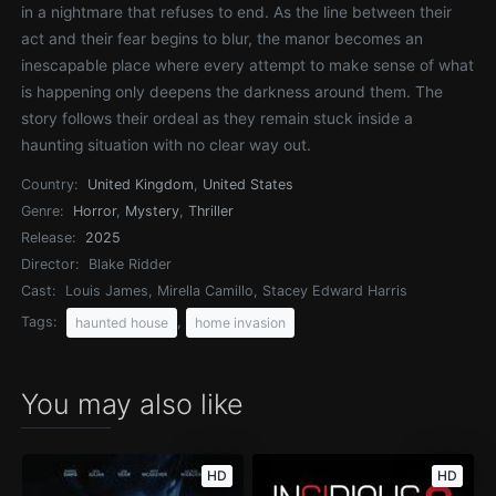
in a nightmare that refuses to end. As the line between their
act and their fear begins to blur, the manor becomes an
inescapable place where every attempt to make sense of what
is happening only deepens the darkness around them. The
story follows their ordeal as they remain stuck inside a
haunting situation with no clear way out.
Country:
United Kingdom
,
United States
Genre:
Horror
,
Mystery
,
Thriller
Release:
2025
Director:
Blake Ridder
Cast:
Louis James, Mirella Camillo, Stacey Edward Harris
Tags:
,
haunted house
home invasion
You may also like
HD
HD