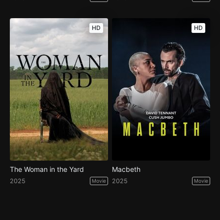
HD
HD
The Woman in the Yard
Macbeth
2025
2025
Movie
Movie