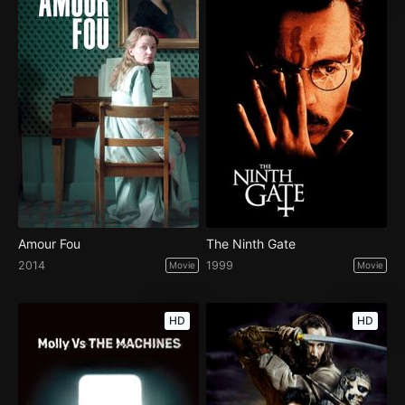
Amour Fou
The Ninth Gate
2014
1999
Movie
Movie
HD
HD