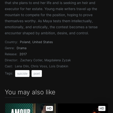
that she plans to end her life and is seeking an heir and
executor for her estate. Young male writers travel up the
mountain to compete for the position, hoping to prove
themselves worthy. As Maya tests them intellectually,
emotionally, and erotically, the contest becomes a tense
encounter shaped by ambition, desire, and control.
Country:
Poland
,
United States
Genre:
Drama
Release:
2017
Director:
Zachary Cotler, Magdalena Zyzak
Cast:
Lena Olin, Chris Voss, Lois Drabkin
Tags:
,
suicide
poet
You may also like
HD
HD