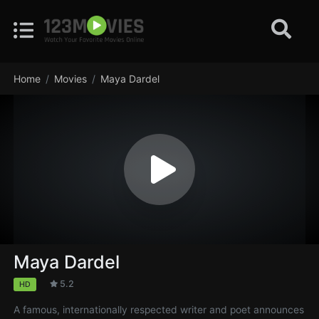
Home
Movies
Maya Dardel
Maya Dardel
5.2
HD
A famous, internationally respected writer and poet announces