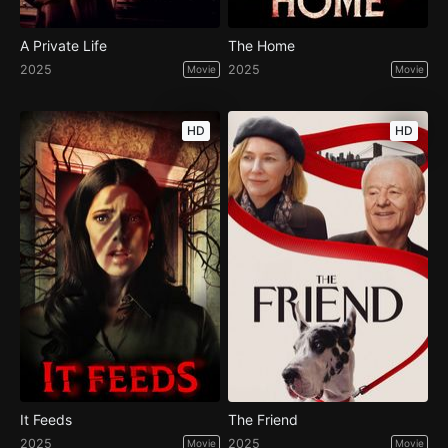
A Private Life
The Home
2025
2025
Movie
Movie
HD
HD
It Feeds
The Friend
2025
2025
Movie
Movie