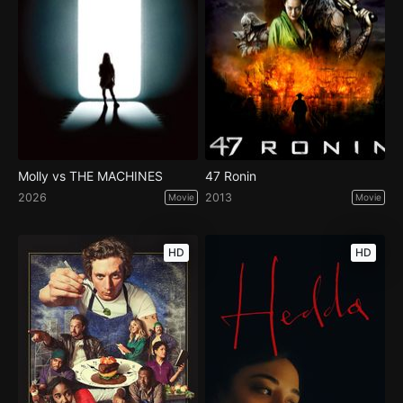
Molly vs THE MACHINES
47 Ronin
2026
2013
Movie
Movie
HD
HD