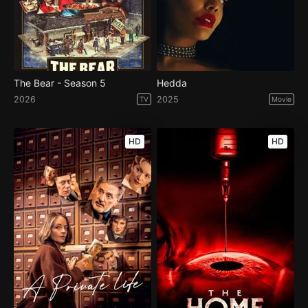
The Bear - Season 5
Hedda
2026
2025
TV
Movie
HD
HD