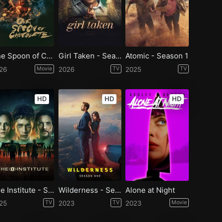
One Spoon of Chocolate
Girl Taken - Season 1
Atomic - Season 1
26
Movie
2026
TV
2025
TV
HD
HD
HD
The Institute - Season 1
Wilderness - Season 1
Alone at Night
25
TV
2023
TV
2023
Movie