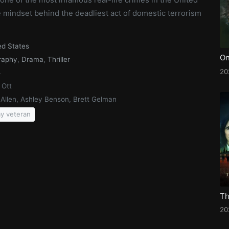
e mindset behind the deadliest act of domestic terrorism
ed States
raphy
,
Drama
,
Thriller
20
4
 Ott
e Allen, Ashley Benson, Brett Gelman
y veteran
20