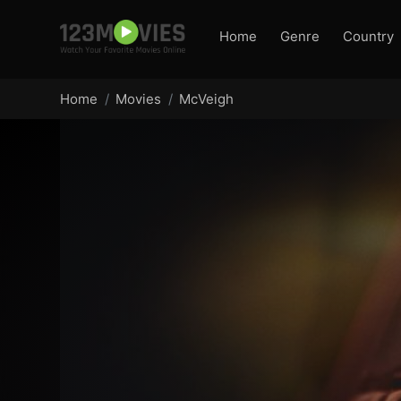
Home
Genre
Country
Home
Movies
McVeigh