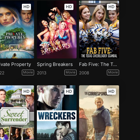
HD
HD
HD
ivate Property
Spring Breakers
Fab Five: The Texas Cheerleader Scandal
22
Movie
2013
Movie
2008
Movie
HD
HD
HD