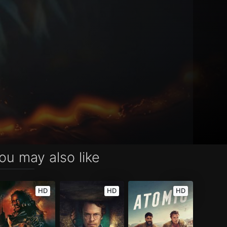
ou may also like
HD
HD
HD