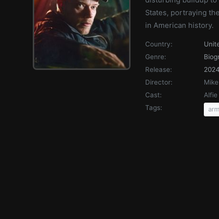
States, portraying th
in American history.
Country:
Unit
Genre:
Biog
Release:
202
Director:
Mike
Cast:
Alfi
Tags:
arm