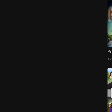
Pr
20