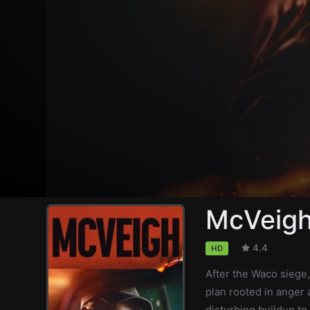
McVeig
4.4
HD
After the Waco siege
plan rooted in anger 
disturbing buildup to