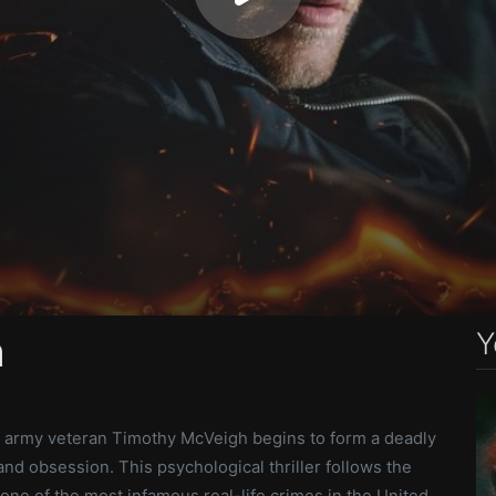
Y
h
, army veteran Timothy McVeigh begins to form a deadly
and obsession. This psychological thriller follows the
 one of the most infamous real-life crimes in the United