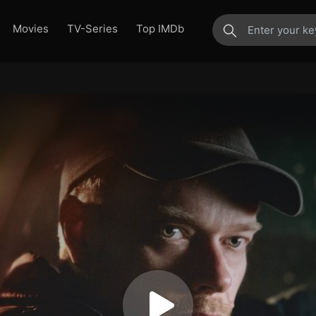
Movies
TV-Series
Top IMDb