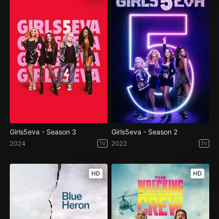
Girls5eva - Season 3
Girls5eva - Season 2
2024
2022
TV
TV
HD
HD