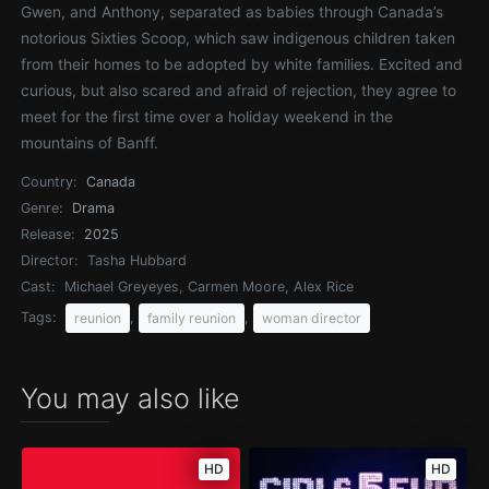
Gwen, and Anthony, separated as babies through Canada’s
notorious Sixties Scoop, which saw indigenous children taken
from their homes to be adopted by white families. Excited and
curious, but also scared and afraid of rejection, they agree to
meet for the first time over a holiday weekend in the
mountains of Banff.
Country:
Canada
Genre:
Drama
Release:
2025
Director:
Tasha Hubbard
Cast:
Michael Greyeyes, Carmen Moore, Alex Rice
Tags:
,
,
reunion
family reunion
woman director
You may also like
HD
HD