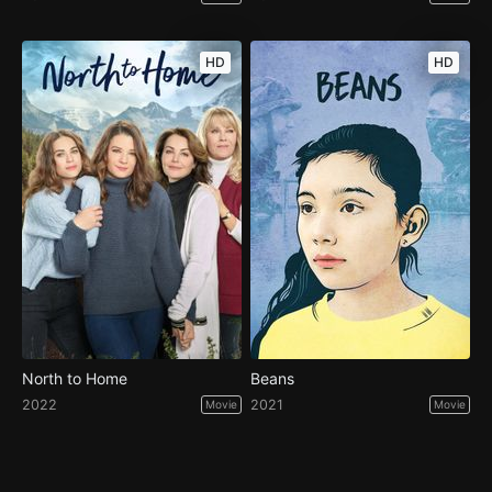
HD
HD
North to Home
Beans
2022
2021
Movie
Movie