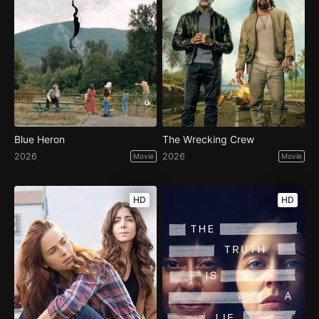
Blue Heron
The Wrecking Crew
2026
2026
Movie
Movie
HD
HD