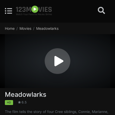
Home
Movies
Meadowlarks
Meadowlarks
6.5
HD
The film tells the story of four Cree siblings, Connie, Marianne,