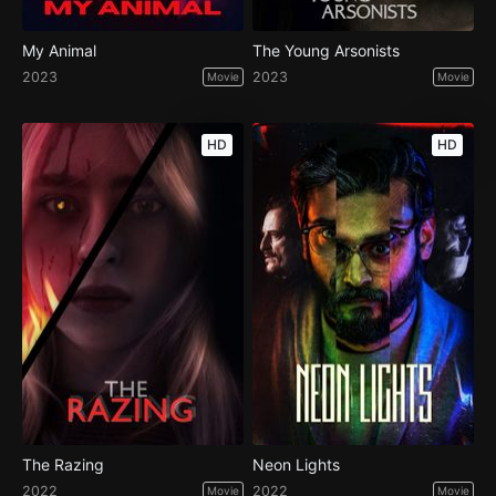
My Animal
The Young Arsonists
2023
2023
Movie
Movie
HD
HD
The Razing
Neon Lights
2022
2022
Movie
Movie