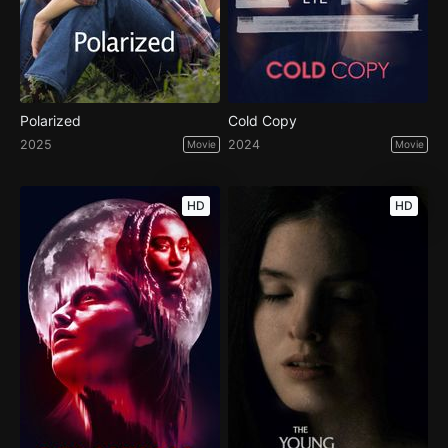
Polarized
Cold Copy
2025
2024
Movie
Movie
HD
HD