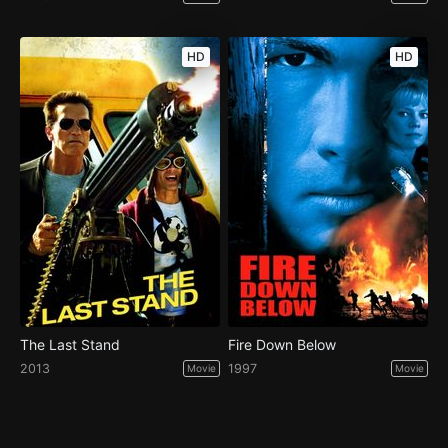
HD
HD
The Last Stand
Fire Down Below
2013
1997
Movie
Movie