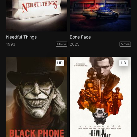
Needful Things
Bone Face
1993
2025
Movie
Movie
HD
HD