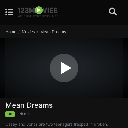
Home
Movies
Mean Dreams
Mean Dreams
6.3
HD
Casey and Jonas are two teenagers trapped in broken,