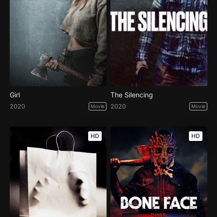
Girl
The Silencing
2020
2020
Movie
Movie
HD
HD