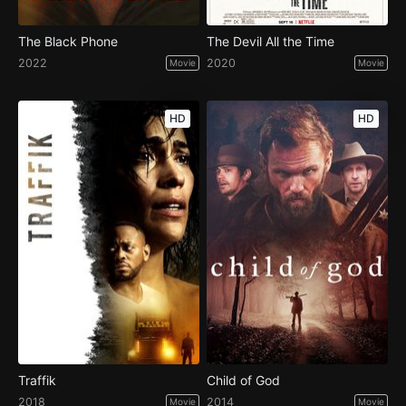
The Black Phone
The Devil All the Time
2022
2020
Movie
Movie
HD
HD
Traffik
Child of God
2018
2014
Movie
Movie