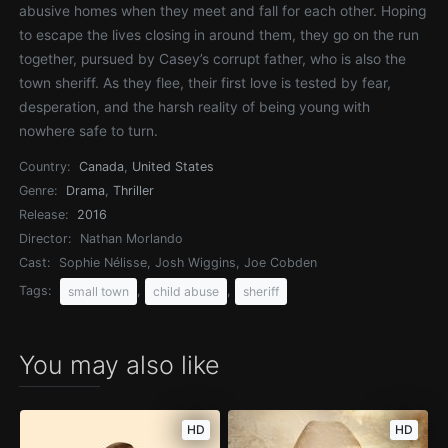
abusive homes when they meet and fall for each other. Hoping
to escape the lives closing in around them, they go on the run
together, pursued by Casey’s corrupt father, who is also the
town sheriff. As they flee, their first love is tested by fear,
desperation, and the harsh reality of being young with
nowhere safe to turn.
Country:
Canada
,
United States
Genre:
Drama
,
Thriller
Release:
2016
Director:
Nathan Morlando
Cast:
Sophie Nélisse, Josh Wiggins, Joe Cobden
Tags:
,
,
small town
child abuse
sheriff
You may also like
HD
HD