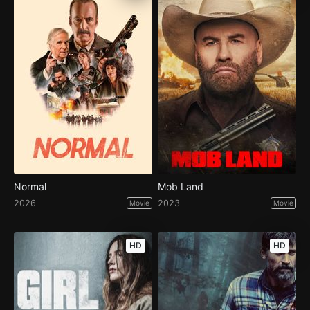
Normal
Mob Land
2026
2023
Movie
Movie
HD
HD