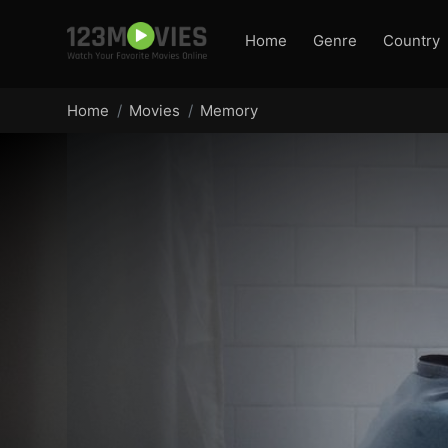
Home
Genre
Country
Home
Movies
Memory