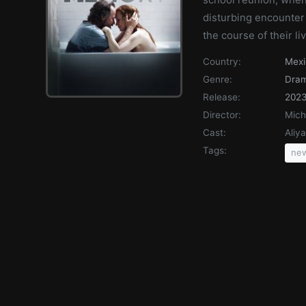
disturbing encounter 
the course of their l
Country:
Mexi
Genre:
Dra
Release:
202
Director:
Mich
Cast:
Aliy
Tags:
new