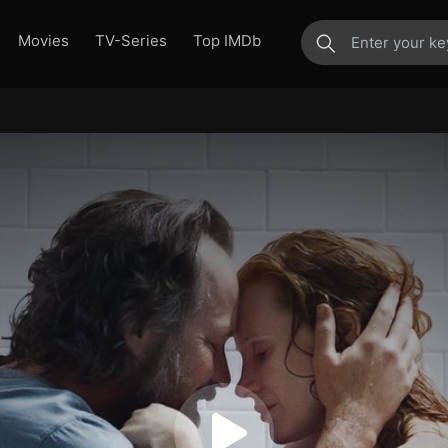
Movies
TV-Series
Top IMDb