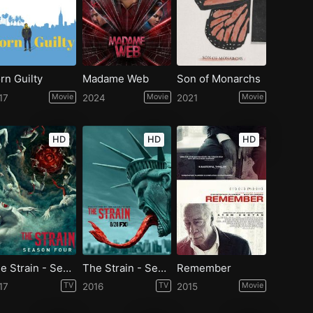
rn Guilty
Madame Web
Son of Monarchs
17
Movie
2024
Movie
2021
Movie
HD
HD
HD
The Strain - Season 4
The Strain - Season 3
Remember
17
TV
2016
TV
2015
Movie