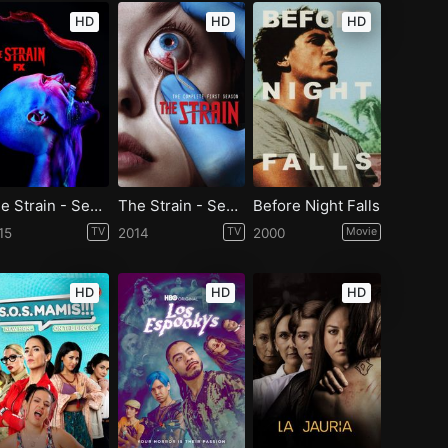
HD
HD
HD
The Strain - Season 2
The Strain - Season 1
Before Night Falls
15
TV
2014
TV
2000
Movie
HD
HD
HD