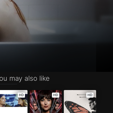
ou may also like
HD
HD
HD