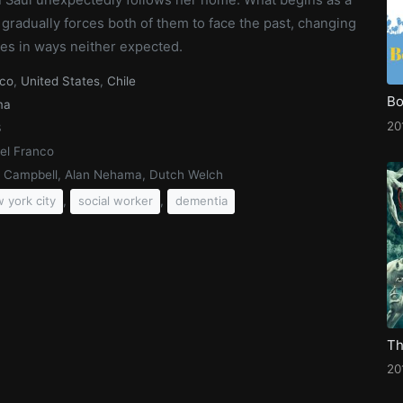
gradually forces both of them to face the past, changing
ives in ways neither expected.
co
,
United States
,
Chile
Bo
ma
20
3
el Franco
a Campbell, Alan Nehama, Dutch Welch
,
,
 york city
social worker
dementia
20