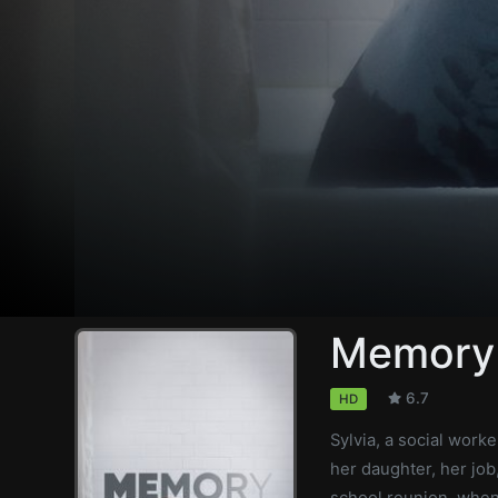
Memory
6.7
HD
Sylvia, a social work
her daughter, her job
school reunion, when