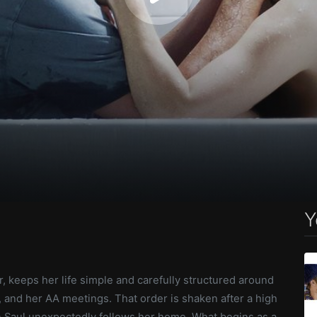
Y
er, keeps her life simple and carefully structured around
, and her AA meetings. That order is shaken after a high
 Saul unexpectedly follows her home. What begins as a