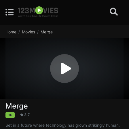
Home
Movies
Merge
Merge
3.7
HD
Set in a future where technology has grown strikingly human,