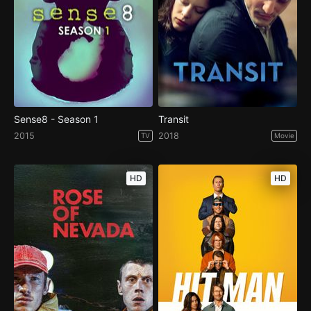
Sense8 - Season 1
Transit
2015
2018
TV
Movie
HD
HD