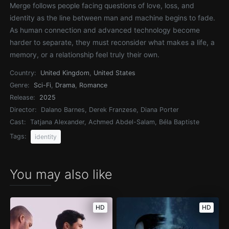
Merge follows people facing questions of love, loss, and
identity as the line between man and machine begins to fade.
As human connection and advanced technology become
harder to separate, they must reconsider what makes a life, a
memory, or a relationship feel truly their own.
Country:
United Kingdom
,
United States
Genre:
Sci-Fi
,
Drama
,
Romance
Release:
2025
Director:
Dalano Barnes, Derek Franzese, Diana Porter
Cast:
Tatjana Alexander, Achmed Abdel-Salam, Béla Baptiste
Tags:
identity
You may also like
HD
HD