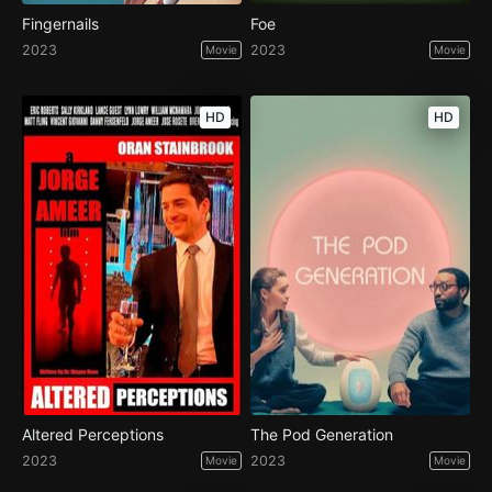
Fingernails
Foe
2023
2023
Movie
Movie
HD
HD
Altered Perceptions
The Pod Generation
2023
2023
Movie
Movie