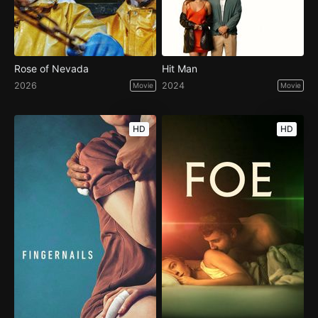
Rose of Nevada
Hit Man
2026
2024
Movie
Movie
HD
HD