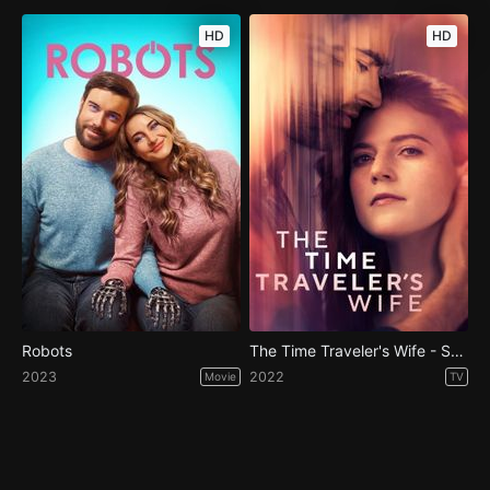
HD
HD
Robots
The Time Traveler's Wife - Season 1
2023
2022
Movie
TV