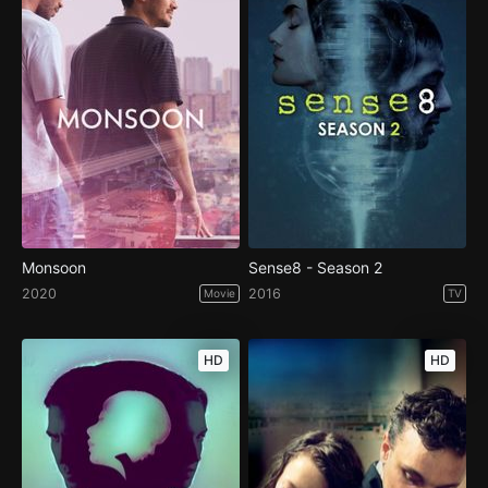
Monsoon
Sense8 - Season 2
2020
2016
Movie
TV
HD
HD