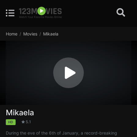
Home
Movies
Mikaela
Mikaela
5.1
HD
During the eve of the 6th of January, a record-breaking