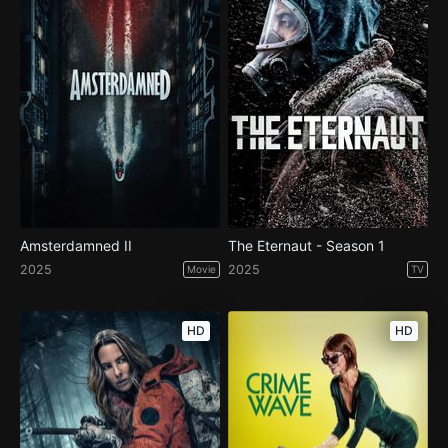
Amsterdamned II
The Eternaut - Season 1
2025
2025
Movie
TV
HD
HD