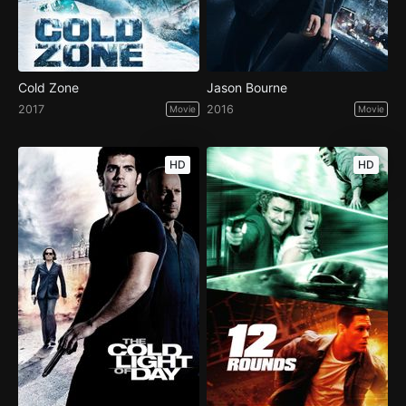
Cold Zone
Jason Bourne
2017
2016
Movie
Movie
HD
HD