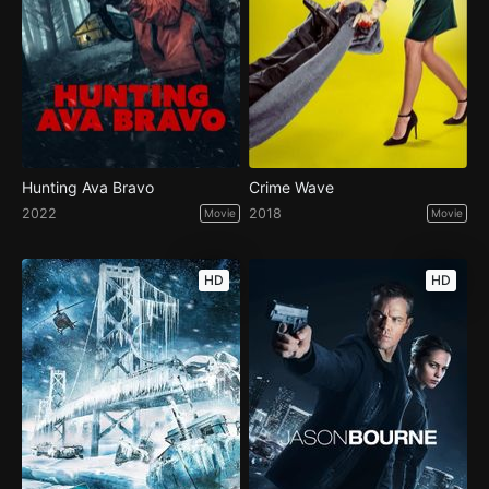
Hunting Ava Bravo
Crime Wave
2022
2018
Movie
Movie
HD
HD