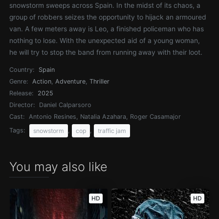
snowstorm sweeps across Spain. In the midst of its chaos, a
group of robbers seizes the opportunity to hijack an armoured
van. A few meters away is Leo, a finished policeman who has
nothing to lose. With the unexpected aid of a young woman,
he will try to stop the band from running away with their loot.
Country:
Spain
Genre:
Action
,
Adventure
,
Thriller
Release:
2025
Director:
Daniel Calparsoro
Cast:
Antonio Resines, Natalia Azahara, Roger Casamajor
Tags:
,
,
snowstorm
cop
traffic jam
You may also like
HD
HD