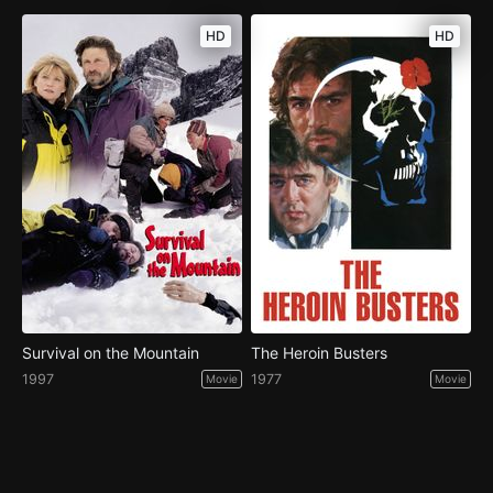
HD
HD
Survival on the Mountain
The Heroin Busters
1997
1977
Movie
Movie