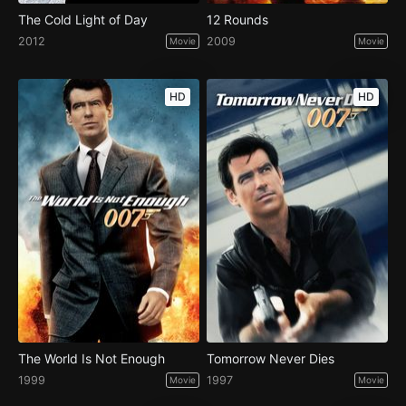
The Cold Light of Day
12 Rounds
2012
2009
Movie
Movie
HD
HD
The World Is Not Enough
Tomorrow Never Dies
1999
1997
Movie
Movie