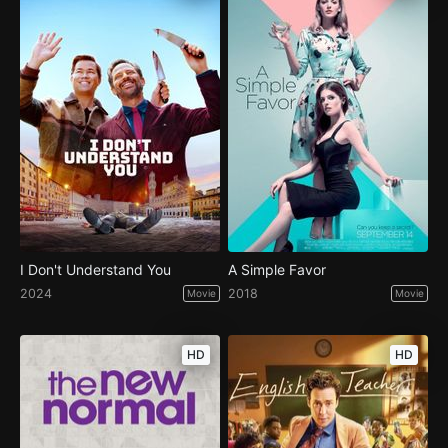
I Don't Understand You
A Simple Favor
2024
2018
Movie
Movie
HD
HD