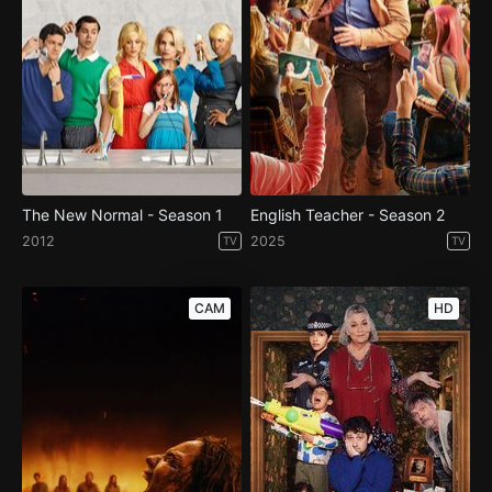
The New Normal - Season 1
English Teacher - Season 2
2012
2025
TV
TV
CAM
HD