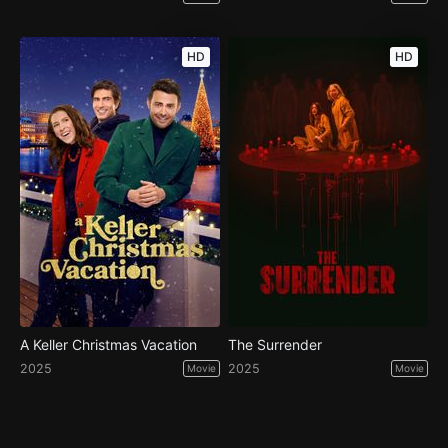
HD
HD
A Keller Christmas Vacation
The Surrender
2025
2025
Movie
Movie