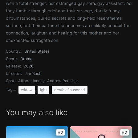
with a total stranger: her estranged gay son’s gay assistant. As
they fumble through grief and their strange, darkly funny
circumstances, buried secrets and long-held resentments
surface, but their partnership becomes an unlikely conduit for
connection, laughter, and healing for this mother and her
unexpected surrogate son.
Country:
United States
Genre:
Drama
Release:
2026
Director:
Jim Rash
Cast:
Allison Janney, Andrew Rannells
Tags:
,
,
widow
lgbt
death of husband
You may also like
HD
HD