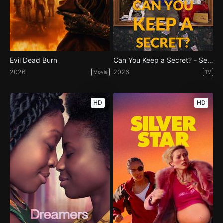
Evil Dead Burn
Can You Keep a Secret? - Season 1
2026
2026
Movie
TV
HD
HD