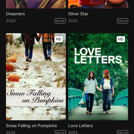
Dreamers
Silver Star
2025
2025
Movie
Movie
HD
HD
Snow Falling on Pumpkins
Love Letters
2025
2025
Movie
Movie