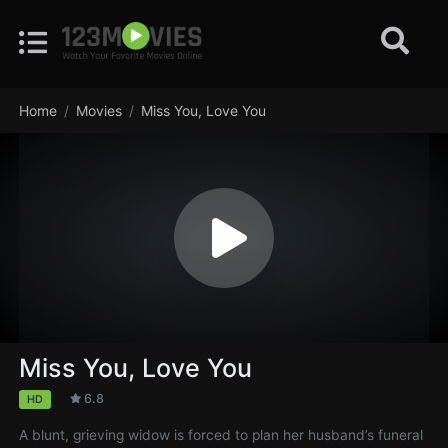
Home
Movies
Miss You, Love You
Miss You, Love You
6.8
HD
A blunt, grieving widow is forced to plan her husband’s funeral