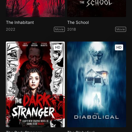
The Inhabitant
The School
2022
2018
Movie
Movie
HD
HD