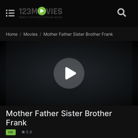
Home
Movies
Mother Father Sister Brother Frank
Mother Father Sister Brother
Frank
5.6
HD