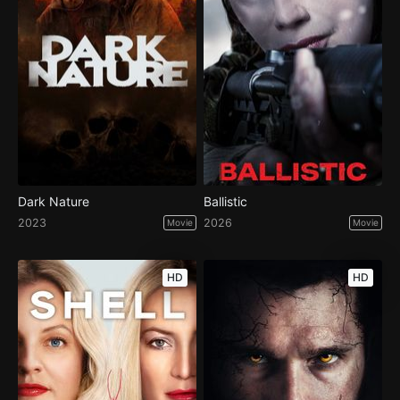
Dark Nature
Ballistic
2023
2026
Movie
Movie
HD
HD