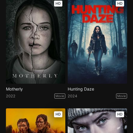
HD
HD
Motherly
Hunting Daze
2022
2024
Movie
Movie
HD
HD