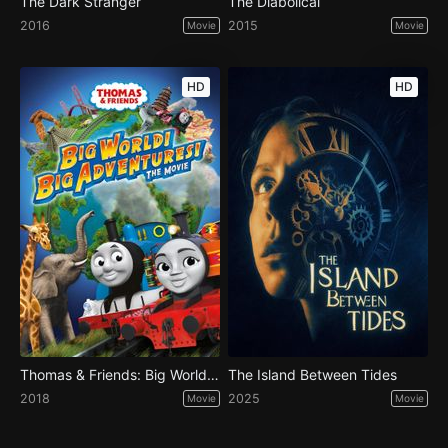
The Dark Stranger
The Diabolical
2016
2015
Movie
Movie
HD
HD
Thomas & Friends: Big World! Big Adventures! The Movie
The Island Between Tides
2018
2025
Movie
Movie