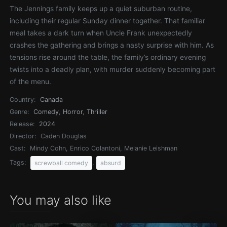
The Jennings family keeps up a quiet suburban routine,
including their regular Sunday dinner together. That familiar
meal takes a dark turn when Uncle Frank unexpectedly
crashes the gathering and brings a nasty surprise with him. As
tensions rise around the table, the family’s ordinary evening
twists into a deadly plan, with murder suddenly becoming part
of the menu.
Country:
Canada
Genre:
Comedy
,
Horror
,
Thriller
Release:
2024
Director:
Caden Douglas
Cast:
Mindy Cohn, Enrico Colantoni, Melanie Leishman
Tags:
,
screwball comedy
absurd
You may also like