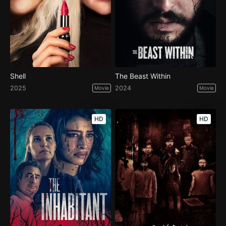
Shell
The Beast Within
2025
2024
Movie
Movie
HD
HD