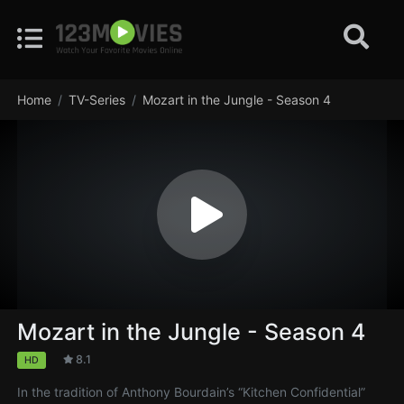
Home
TV-Series
Mozart in the Jungle - Season 4
Mozart in the Jungle - Season 4
8.1
HD
In the tradition of Anthony Bourdain’s “Kitchen Confidential”