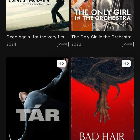
Once Again (for the very first time)
The Only Girl in the Orchestra
2024
2023
Movie
Movie
HD
HD