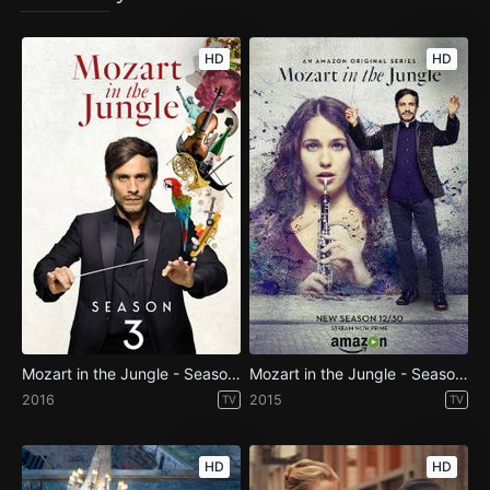
HD
HD
Mozart in the Jungle - Season 3
Mozart in the Jungle - Season 2
2016
2015
TV
TV
HD
HD