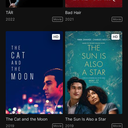
TÁR
Bad Hair
2022
2021
Movie
Movie
HD
HD
The Cat and the Moon
The Sun Is Also a Star
2019
2019
Movie
Movie