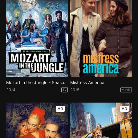
Mozart in the Jungle - Season 1
Mistress America
2014
2015
TV
Movie
HD
HD