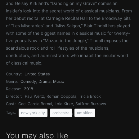
and Gelsey Kirkland’s “Dancing on my Grave” comes an
insider’s look into the secret world of classical musicians. From
her debut recital at Carnegie Recital Hall to the Broadway pits
of “Les Miserables” and “Miss Saigon,” Blair Tindall has played
with some of the biggest names in classical music for twenty-
five years. Now in “Mozart in the Jungle,” Tindall exposes the
scandalous rock and roll lifestyles of the musicians,
conductors, and administrators who inhabit the insular world
of classical music.
Country:
United States
Genre:
Comedy
,
Drama
,
Music
Release:
2018
Director:
Paul Weitz, Roman Coppola, Tricia Brock
Cast:
Gael García Bernal, Lola Kirke, Saffron Burrows
Tags:
,
,
new york city
orchestra
ambition
You may also like