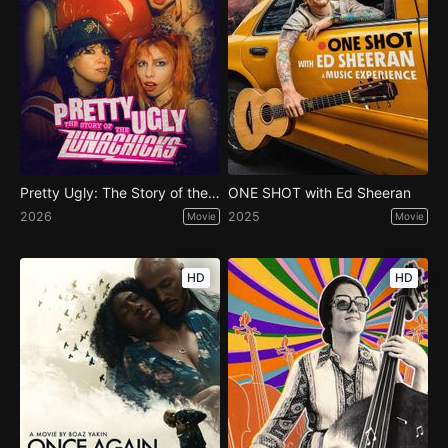
Pretty Ugly: The Story of the Lunachicks
ONE SHOT with Ed Sheeran
2026
2025
Movie
Movie
HD
HD