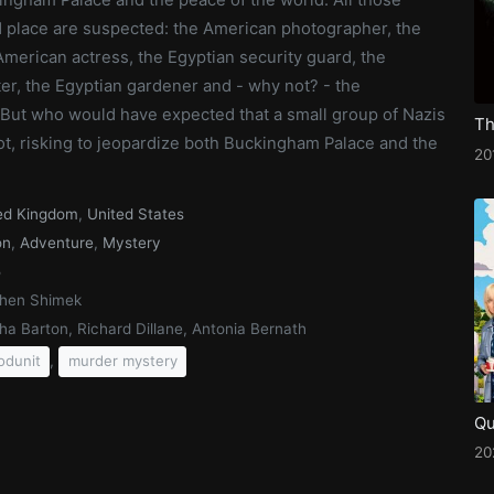
ed place are suspected: the American photographer, the
American actress, the Egyptian security guard, the
er, the Egyptian gardener and - why not? - the
But who would have expected that a small group of Nazis
ot, risking to jeopardize both Buckingham Palace and the
20
ed Kingdom
,
United States
on
,
Adventure
,
Mystery
5
hen Shimek
ha Barton, Richard Dillane, Antonia Bernath
,
dunit
murder mystery
20