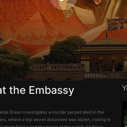
Y
at the Embassy
randa Green investigates a murder perpetrated in the
iro, where a top secret document was stolen, risking to
ingham Palace and the peace of the world. All those