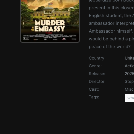
present in this clos
English student, the 
ambassador interpret
Ambassador himself. 
would be behind a pl
peace of the world?
Country:
Unit
Genre:
Acti
Release:
202
Director:
Step
Cast:
Misc
Tags:
who