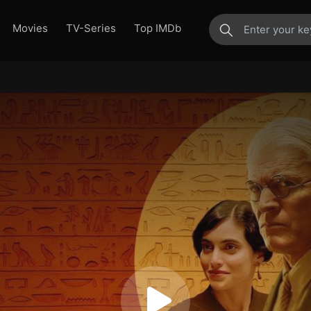
Movies
TV-Series
Top IMDb