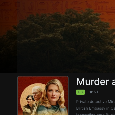
Murder 
5.1
HD
Private detective Mi
British Embassy in Ca
jeopardize both Buck