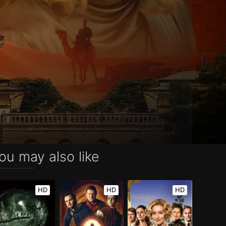
ou may also like
HD
HD
HD