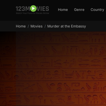
Home
Genre
Country
Home
Movies
Murder at the Embassy