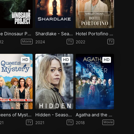
The Dinosaur Project
Shardlake - Season 1
Hotel Portofino - Season 1
12
Movie
2024
TV
2022
TV
HD
HD
HD
Queens of Mystery - Season 2
Hidden - Season 3
Agatha and the Truth of Murder
21
TV
2021
TV
2018
Movie