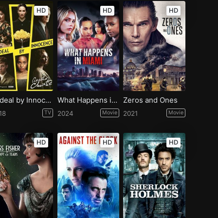
HD
HD
HD
Ordeal by Innocence - Season 1
What Happens in Miami
Zeros and Ones
18
TV
2024
Movie
2021
Movie
HD
HD
HD