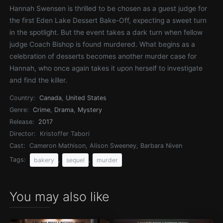
Hannah Swensen is thrilled to be chosen as a guest judge for
the first Eden Lake Dessert Bake-Off, expecting a sweet turn
in the spotlight. But the event takes a dark turn when fellow
judge Coach Bishop is found murdered. What begins as a
celebration of desserts becomes another murder case for
Hannah, who once again takes it upon herself to investigate
and find the killer.
Country:
Canada
,
United States
Genre:
Crime
,
Drama
,
Mystery
Release:
2017
Director:
Kristoffer Tabori
Cast:
Cameron Mathison, Alison Sweeney, Barbara Niven
Tags:
,
,
bakery
sequel
murder
You may also like