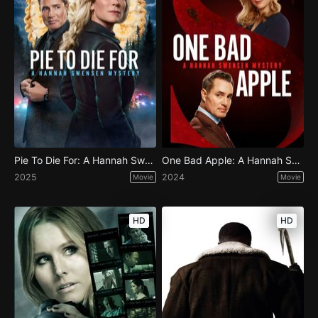
Pie To Die For: A Hannah Swensen Mystery
One Bad Apple: A Hannah Swensen Mystery
2025
2024
Movie
Movie
HD
HD