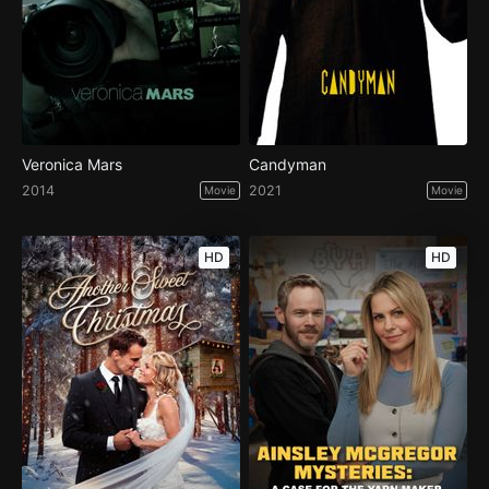
Veronica Mars
Candyman
2014
2021
Movie
Movie
HD
HD