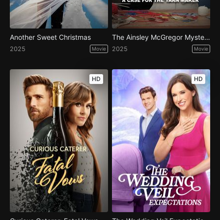
Another Sweet Christmas
The Ainsley McGregor Mysteries: A Case for the Yarn Maker
2025
2025
Movie
Movie
HD
HD