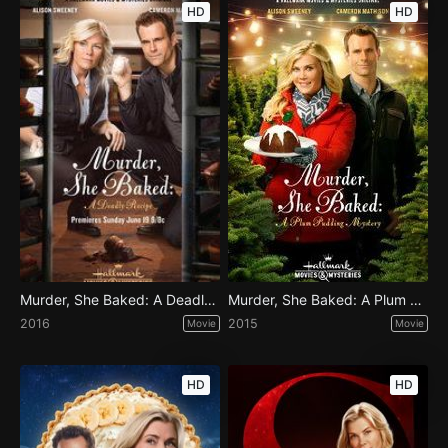
HD
HD
Murder, She Baked: A Deadly Recipe
Murder, She Baked: A Plum Pudding Mystery
2016
2015
Movie
Movie
HD
HD