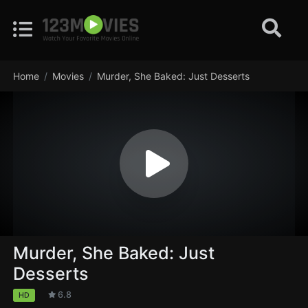
Home
Movies
Murder, She Baked: Just Desserts
Murder, She Baked: Just
Desserts
6.8
HD