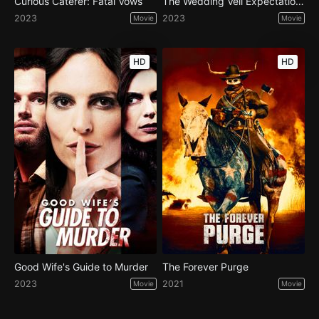
Curious Caterer: Fatal Vows
The Wedding Veil Expectations
2023
2023
Movie
Movie
HD
HD
Good Wife's Guide to Murder
The Forever Purge
2023
2021
Movie
Movie