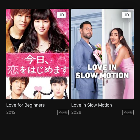
HD
HD
Love for Beginners
Love in Slow Motion
2012
2026
Movie
Movie