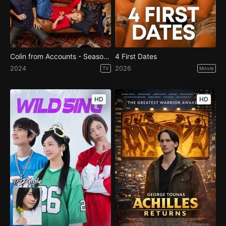
Colin from Accounts - Season 2
4 First Dates
2024
2026
TV
Movie
HD
HD