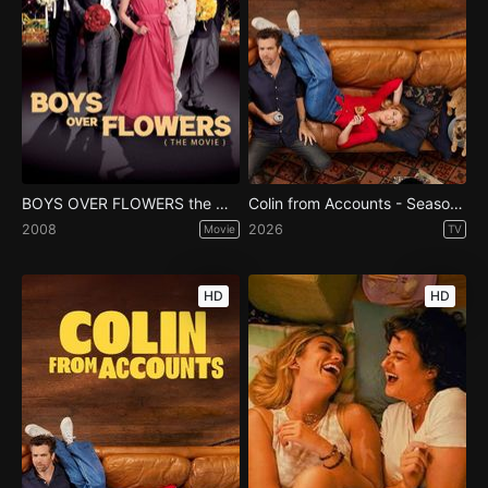
BOYS OVER FLOWERS the movie
Colin from Accounts - Season 3
2008
2026
Movie
TV
HD
HD