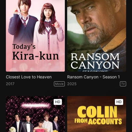
Closest Love to Heaven
Ransom Canyon - Season 1
2017
2025
Movie
TV
HD
HD