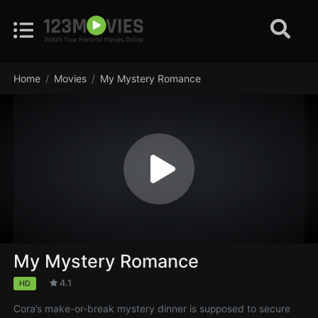
Home
Movies
My Mystery Romance
My Mystery Romance
4.1
HD
Cora’s make-or-break mystery dinner is supposed to secure