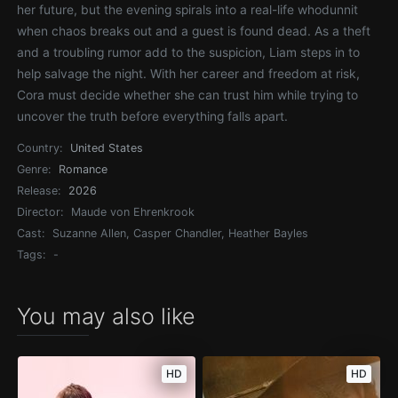
her future, but the evening spirals into a real-life whodunnit
when chaos breaks out and a guest is found dead. As a theft
and a troubling rumor add to the suspicion, Liam steps in to
help salvage the night. With her career and freedom at risk,
Cora must decide whether she can trust him while trying to
uncover the truth before everything falls apart.
Country:
United States
Genre:
Romance
Release:
2026
Director:
Maude von Ehrenkrook
Cast:
Suzanne Allen, Casper Chandler, Heather Bayles
Tags:
-
You may also like
HD
HD