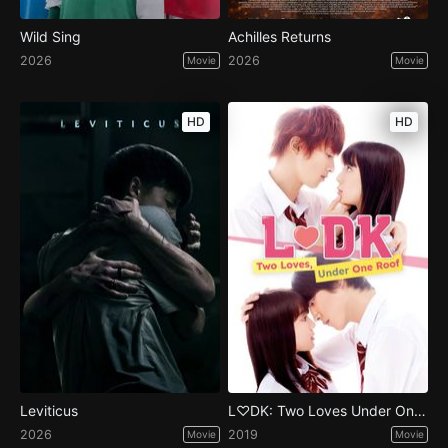
Wild Sing
Achilles Returns
2026
2026
Movie
Movie
HD
HD
Leviticus
L♡DK: Two Loves Under One Roof
2026
2019
Movie
Movie