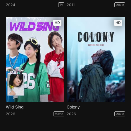
2024
2011
TV
Movie
HD
HD
Wild Sing
Colony
2026
2026
Movie
Movie