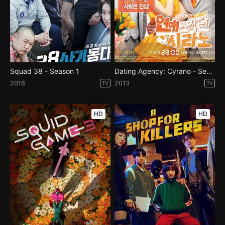
Squad 38 - Season 1
Dating Agency: Cyrano - Season 1
2016
2013
TV
TV
HD
HD