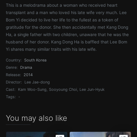
This is a melodrama about a woman who received heart
transplant and a man who loved his late wife very much. Lee
Bom Yi decided to live her life to the fullest as a token of
gratitude for the donor. She then accidentally met Kang Dong
Ha, a single father with two children, unaware that he was the
husband of her donor. Kang Dong Ha is baffled that Lee Bom
Yi shares many similar traits with his late wife.
Country:
South Korea
Genre:
Drama
Release:
2014
Director:
Lee Jae-dong
Cast:
Kam Woo-Sung, Sooyoung Choi, Lee Jun-Hyuk
Tags:
-
You may also like