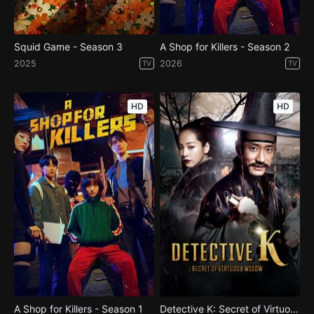
Squid Game - Season 3
A Shop for Killers - Season 2
2025
2026
TV
TV
HD
HD
A Shop for Killers - Season 1
Detective K: Secret of Virtuous Widow