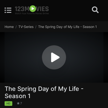
Home
TV-Series
The Spring Day of My Life - Season 1
The Spring Day of My Life -
Season 1
7
HD