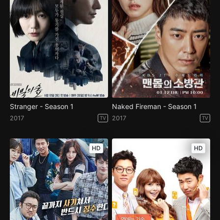
Stranger - Season 1
Naked Fireman - Season 1
2017
2017
TV
TV
HD
HD