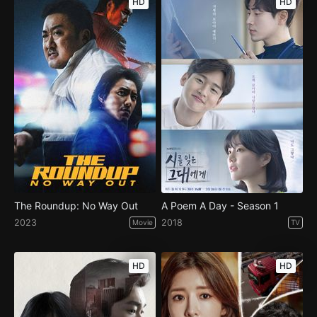
HD
HD
The Roundup: No Way Out
A Poem A Day - Season 1
2023
2018
Movie
TV
HD
HD