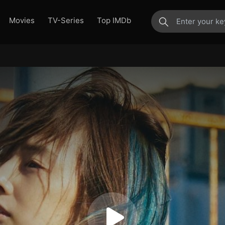
Movies
TV-Series
Top IMDb