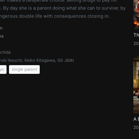
. By day she is a parent doing what she can to survive; by
angerous double life with consequences closing in.
an
ma
20
5
Uchida
yuki Ikeuchi, Keiko Kitagawa, Gô Jibiki
,
yo
single parent
20