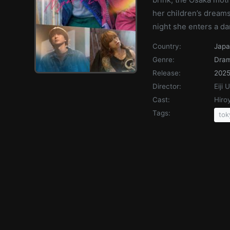
her children’s dreams
night she enters a d
Country:
Jap
Genre:
Dra
Release:
202
Director:
Eiji 
Cast:
Hiro
Tags:
tok