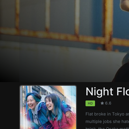
Night Fl
6.6
HD
Flat broke in Tokyo a
multiple jobs she hat
brink, the Osaka moth