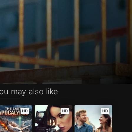
ou may also like
HD
HD
HD