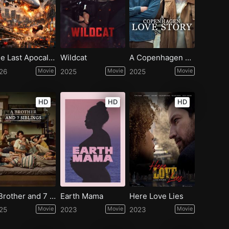
The Last Apocalypse
Wildcat
A Copenhagen Love Story
26
Movie
2025
Movie
2025
Movie
HD
HD
HD
A Brother and 7 Siblings
Earth Mama
Here Love Lies
25
Movie
2023
Movie
2023
Movie