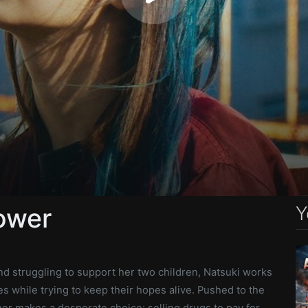
Y
ower
nd struggling to support her two children, Natsuki works
es while trying to keep their hopes alive. Pushed to the
er makes a desperate choice: selling drugs to pay for