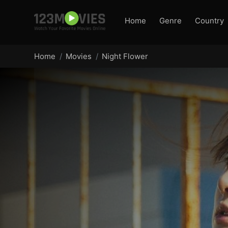
Home
Genre
Country
Home
Movies
Night Flower