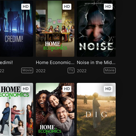
HD
HD
HD
edimi!
Home Economics - Season 3
Noise in the Middle
22
Movie
2022
TV
2022
Movie
HD
HD
HD