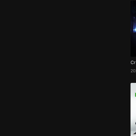
Cr
20