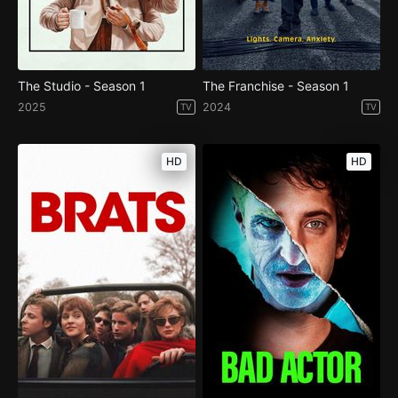
The Studio - Season 1
The Franchise - Season 1
2025
2024
TV
TV
HD
HD