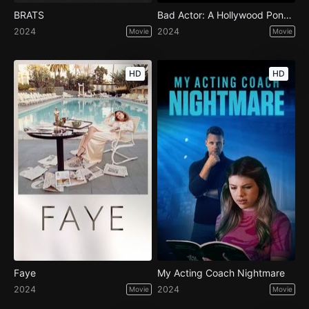
BRATS
Bad Actor: A Hollywood Ponzi Scheme
2024
2024
Movie
Movie
HD
HD
Faye
My Acting Coach Nightmare
2024
2024
Movie
Movie