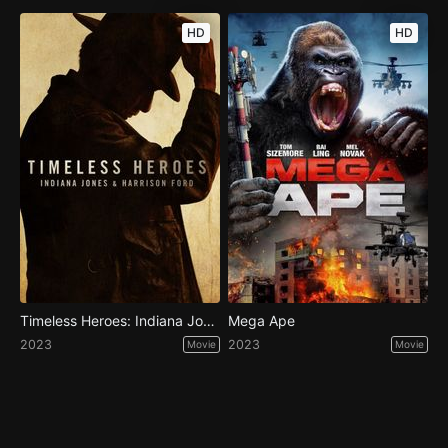
HD
HD
Timeless Heroes: Indiana Jones and Harrison Ford
Mega Ape
2023
2023
Movie
Movie