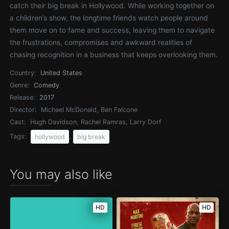
catch their big break in Hollywood. While working together on
a children’s show, the longtime friends watch people around
them move on to fame and success, leaving them to navigate
the frustrations, compromises and awkward realities of
chasing recognition in a business that keeps overlooking them.
Country:
United States
Genre:
Comedy
Release:
2017
Director:
Michael McDonald, Ben Falcone
Cast:
Hugh Davidson, Rachel Ramras, Larry Dorf
Tags:
,
hollywood
big break
You may also like
HD
HD