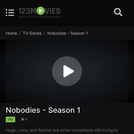
Home
TV-Series
Nobodies - Season 1
Nobodies - Season 1
6
HD
Hugh, Larry and Rachel are actor-comedians still trying to