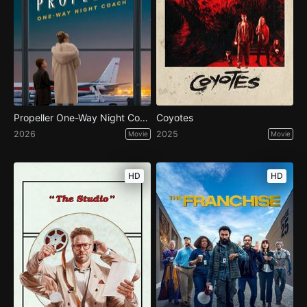
Propeller One-Way Night Coach
Coyotes
2026
2025
Movie
Movie
HD
HD