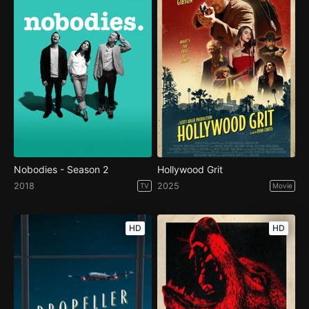
Nobodies - Season 2
Hollywood Grit
2018
2025
TV
Movie
HD
HD