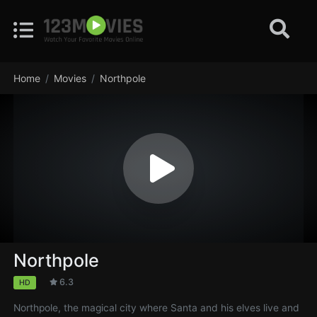
Home
Movies
Northpole
Northpole
6.3
HD
Northpole, the magical city where Santa and his elves live and