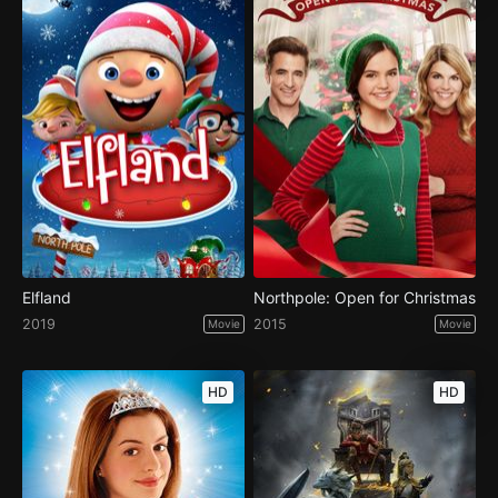
Elfland
Northpole: Open for Christmas
2019
2015
Movie
Movie
HD
HD