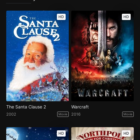
HD
HD
The Santa Clause 2
Warcraft
2002
2016
Movie
Movie
HD
HD