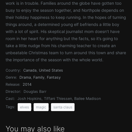
work is in trouble. Families around the globe have gotten too
busy to enjoy the season together, and Northpole depends on
their holiday happiness to keep running. In the hopes of turning
things around, a determined young elf befriends a little boy
with a lot of spirit. His skeptical journalist mom doesn’t have
room in her heart for anything but the facts, so it’s going to
take a little nudge from his charming teacher to create an
unbeatable Christmas team to turn around this town and share
the importance of the season with the whole world.
Country:
Canada
,
United States
Genre:
Drama
,
Family
,
Fantasy
Release:
2014
Director:
Douglas Barr
Cast:
Josh Hopkins, Tiffani Thiessen, Bailee Madison
Tags:
,
,
elves
magic
santa claus
You may also like