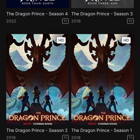
The Dragon Prince - Season 4
The Dragon Prince - Season 3
2022
2019
TV
TV
HD
HD
The Dragon Prince - Season 2
The Dragon Prince - Season 1
2019
2018
TV
TV