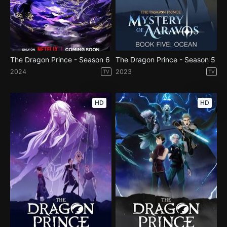
The Dragon Prince - Season 6
The Dragon Prince - Season 5
2024
2023
TV
TV
HD
HD