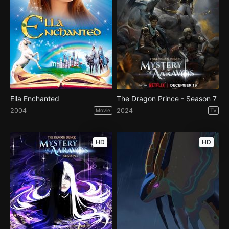
Ella Enchanted
The Dragon Prince - Season 7
2004
2024
Movie
TV
HD
HD